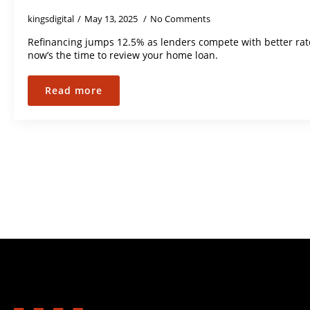
kingsdigital
May 13, 2025
No Comments
Refinancing jumps 12.5% as lenders compete with better ra
now’s the time to review your home loan.
Read more