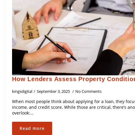
How Lenders Assess Property Conditio
kingsdigital
September 3, 2025
No Comments
When most people think about applying for a loan, they focus
income, and credit score. While those are critical, there’s a
overlook:…
Read more