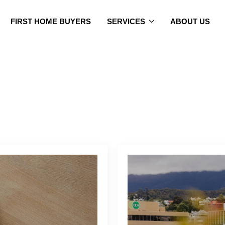
FIRST HOME BUYERS
SERVICES
ABOUT US