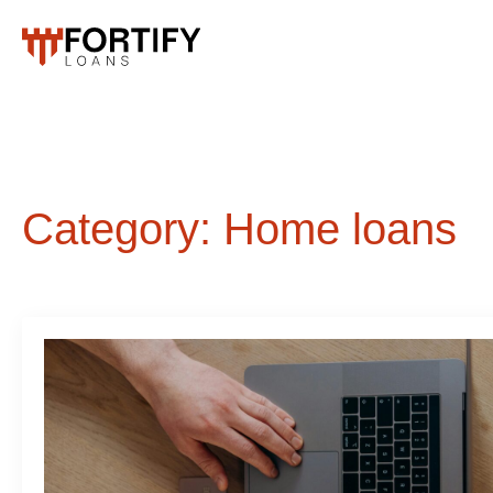
Category:
Home loans