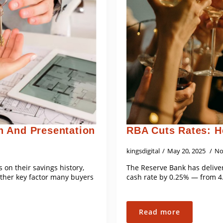
n And Presentation
RBA Cuts Rates: H
kingsdigital
May 20, 2025
No
 on their savings history,
The Reserve Bank has delivere
nother key factor many buyers
cash rate by 0.25% — from 4
Read more