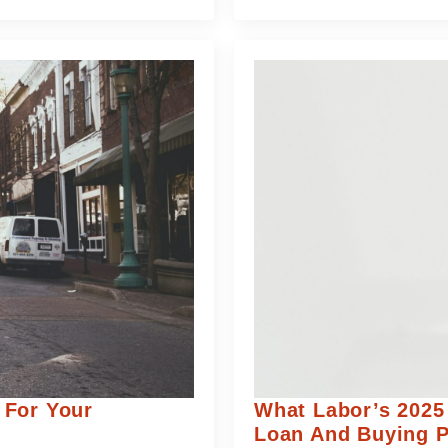
 For Your
What Labor’s 2025
Loan And Buying 