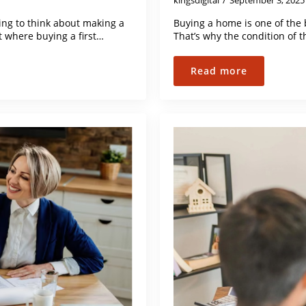
kingsdigital
September 3, 202
ng to think about making a
Buying a home is one of the 
t where buying a first…
That’s why the condition of 
Read more