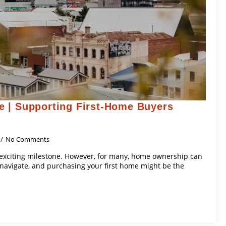
 | Supporting First-Home Buyers
No Comments
 exciting milestone. However, for many, home ownership can
navigate, and purchasing your first home might be the