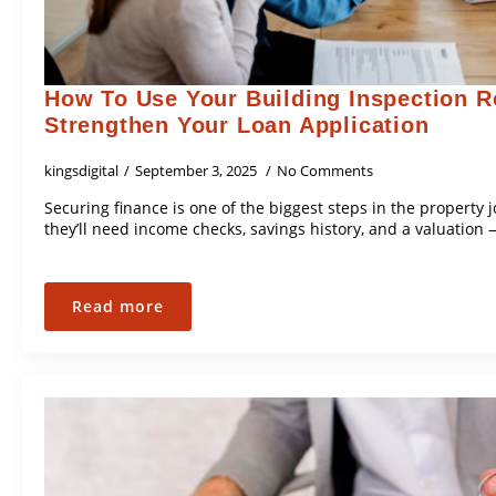
How To Use Your Building Inspection R
Strengthen Your Loan Application
kingsdigital
September 3, 2025
No Comments
Securing finance is one of the biggest steps in the property
they’ll need income checks, savings history, and a valuation 
Read more