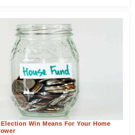
 Election Win Means For Your Home
Power