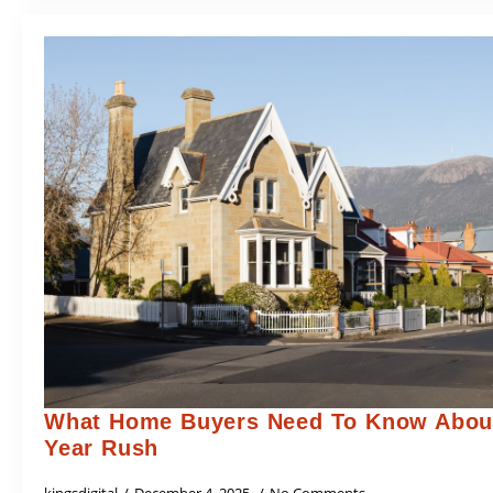
What Home Buyers Need To Know About
Year Rush