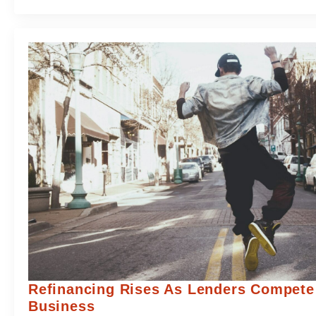
Refinancing Rises As Lenders Compete
Business