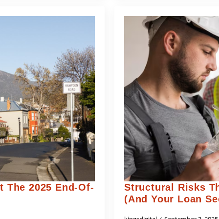
 The 2025 End-Of-
Structural Risks T
(and Your Loan Se