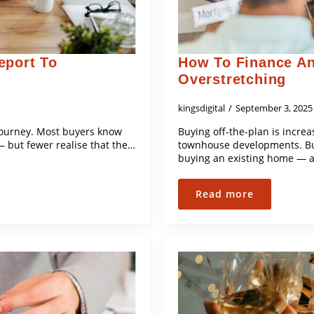
eport To
How To Finance An
Overstretching
kingsdigital
September 3, 202
 journey. Most buyers know
Buying off-the-plan is increa
— but fewer realise that the…
townhouse developments. But 
buying an existing home — a
Read more