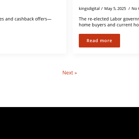
kingsdigital
May 5, 2025
No 
tes and cashback offers—
The re-elected Labor governm
home buyers and current ho
Read more
Next »