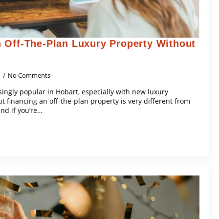
 Off-The-Plan Luxury Property Without
5
No Comments
singly popular in Hobart, especially with new luxury
financing an off-the-plan property is very different from
nd if you’re…