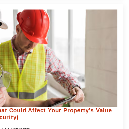
hat Could Affect Your Property’s Value
curity)