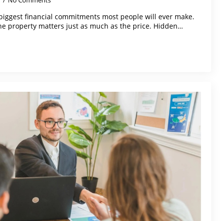
5
No Comments
biggest financial commitments most people will ever make.
the property matters just as much as the price. Hidden…