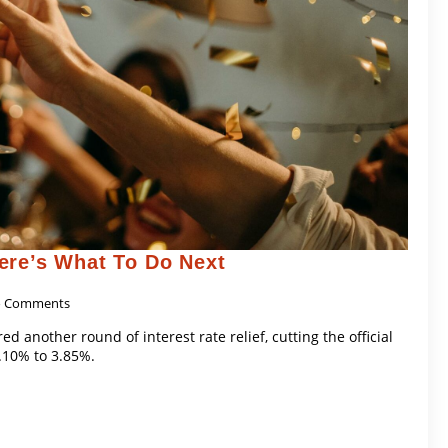
ere’s What To Do Next
 Comments
d another round of interest rate relief, cutting the official
.10% to 3.85%.