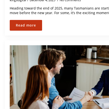
kingsdigital
December 4, 2025
No Comments
Heading toward the end of 2025, many Tasmanians are starti
move before the new year. For some, it’s the exciting momen
Read more