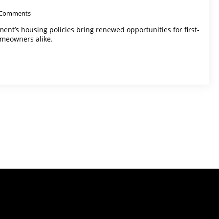
Comments
ent’s housing policies bring renewed opportunities for first-
meowners alike.