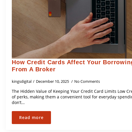
How Credit Cards Affect Your Borrowin
From A Broker
kingsdigital
December 10, 2025
No Comments
The Hidden Value of Keeping Your Credit Card Limits Low Cr
of perks, making them a convenient tool for everyday spend
don’t…
Read more