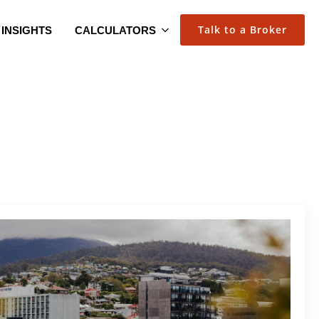
Talk to a Broker
INSIGHTS
CALCULATORS