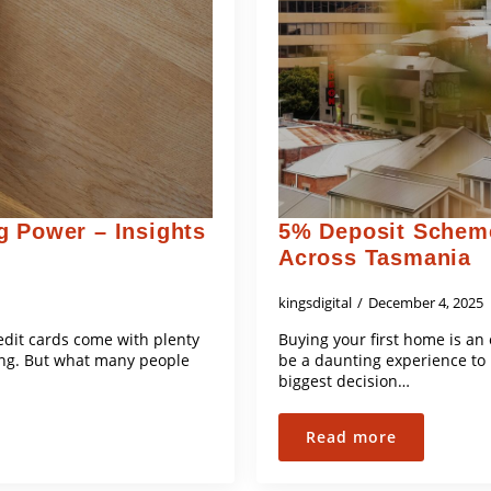
g Power – Insights
5% Deposit Scheme
Across Tasmania
kingsdigital
December 4, 2025
edit cards come with plenty
Buying your first home is an
ing. But what many people
be a daunting experience to 
biggest decision…
Read more