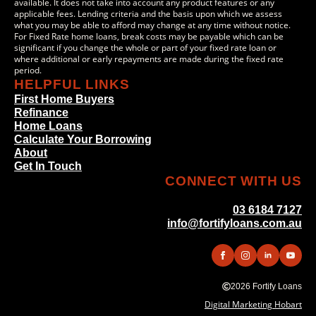
available. It does not take into account any product features or any
applicable fees. Lending criteria and the basis upon which we assess
what you may be able to afford may change at any time without notice.
For Fixed Rate home loans, break costs may be payable which can be
significant if you change the whole or part of your fixed rate loan or
where additional or early repayments are made during the fixed rate
period.
HELPFUL LINKS
First Home Buyers
Refinance
Home Loans
Calculate Your Borrowing
About
Get In Touch
CONNECT WITH US
03 6184 7127
info@fortifyloans.com.au
2026 Fortify Loans
Digital Marketing Hobart