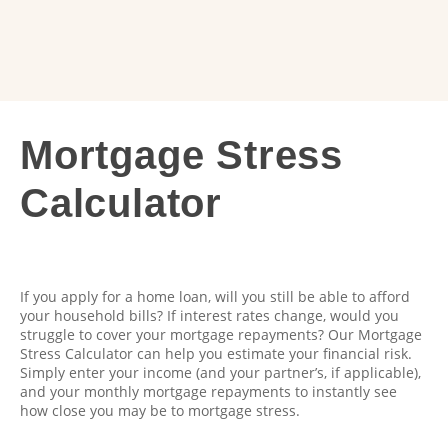
Mortgage
Mortgage Stress
Stress
Calculator
Calculator
If you apply for a home loan, will you still be able to afford
your household bills? If interest rates change, would you
struggle to cover your mortgage repayments? Our Mortgage
Stress Calculator can help you estimate your financial risk.
Simply enter your income (and your partner’s, if applicable),
and your monthly mortgage repayments to instantly see
how close you may be to mortgage stress.