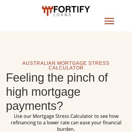
AUSTRALIAN MORTGAGE STRESS
CALCULATOR
Feeling the pinch of
high mortgage
payments?
Use our Mortgage Stress Calculator to see how
refinancing to a lower rate can ease your financial
burden.