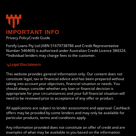
IMPORTANT INFO
Privacy Policy
Credit Guide
Fortify Loans Pty Ltd (ABN 51679738786 and Credit Representative
Number 546469) is authorised under Australian Credit Licence 384324.
*Individual lenders may charge fees to the customer.
Legal Disclaimers
This website provides general information only. Our content does not
constitute legal, tax or financial advice and has been prepared without
taking into account your objectives, financial situation or needs. You
should always consider whether any loan or financial decision is
appropriate for your circumstances and your full financial situation will
need to be reviewed prior to acceptance of any offer or product.
All applications are subject to lender assessment and approval. Cashback
offers may be provided by some lenders and may only be available for
particular products, terms and conditions apply.
Any information provided does not constitute an offer of credit and are
examples of what may be available to you based on the information