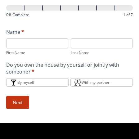
0% Complete
1 of 7
Name
*
First
Last
Name
Name
First Name
Last Name
Do you own the house by yourself or jointly with
someone?
*
By myself
With my partner
Next