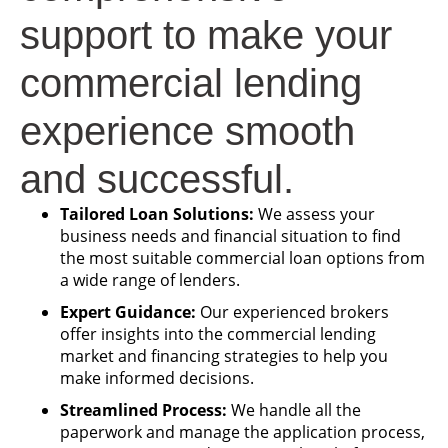
support to make your
commercial lending
experience smooth
and successful.
Tailored Loan Solutions:
We assess your
business needs and financial situation to find
the most suitable commercial loan options from
a wide range of lenders.
Expert Guidance:
Our experienced brokers
offer insights into the commercial lending
market and financing strategies to help you
make informed decisions.
Streamlined Process:
We handle all the
paperwork and manage the application process,