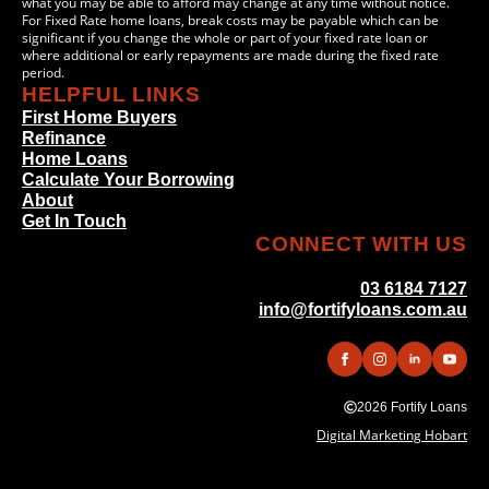
what you may be able to afford may change at any time without notice.
For Fixed Rate home loans, break costs may be payable which can be
significant if you change the whole or part of your fixed rate loan or
where additional or early repayments are made during the fixed rate
period.
HELPFUL LINKS
First Home Buyers
Refinance
Home Loans
Calculate Your Borrowing
About
Get In Touch
CONNECT WITH US
03 6184 7127
info@fortifyloans.com.au
2026 Fortify Loans
Digital Marketing Hobart