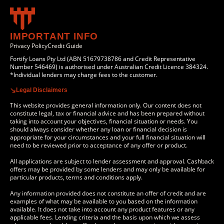
IMPORTANT INFO
Privacy Policy
Credit Guide
Fortify Loans Pty Ltd (ABN 51679738786 and Credit Representative
Number 546469) is authorised under Australian Credit Licence 384324.
*Individual lenders may charge fees to the customer.
Legal Disclaimers
This website provides general information only. Our content does not
constitute legal, tax or financial advice and has been prepared without
taking into account your objectives, financial situation or needs. You
should always consider whether any loan or financial decision is
appropriate for your circumstances and your full financial situation will
need to be reviewed prior to acceptance of any offer or product.
All applications are subject to lender assessment and approval. Cashback
offers may be provided by some lenders and may only be available for
particular products, terms and conditions apply.
Any information provided does not constitute an offer of credit and are
examples of what may be available to you based on the information
available. It does not take into account any product features or any
applicable fees. Lending criteria and the basis upon which we assess