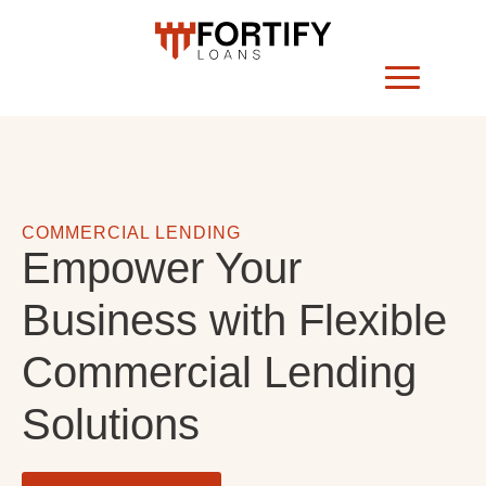
COMMERCIAL LENDING
Empower Your
Business with Flexible
Commercial Lending
Solutions