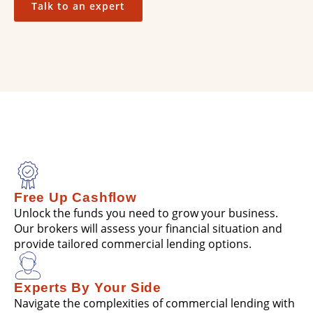
Talk to an expert
Free Up Cashflow
Unlock the funds you need to grow your business.
Our brokers will assess your financial situation and
provide tailored commercial lending options.
Experts By Your Side
Navigate the complexities of commercial lending with