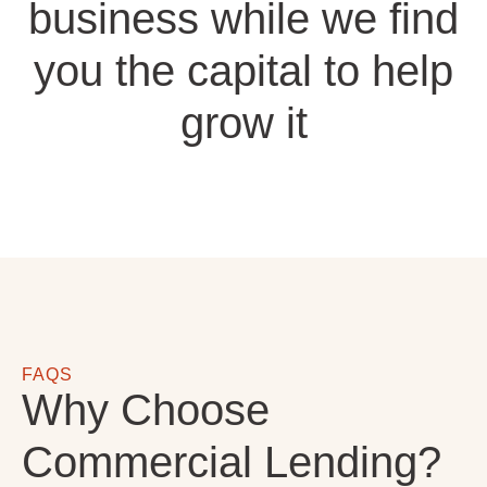
business while we find
you the capital to help
grow it
FAQS
Why Choose
Commercial Lending?