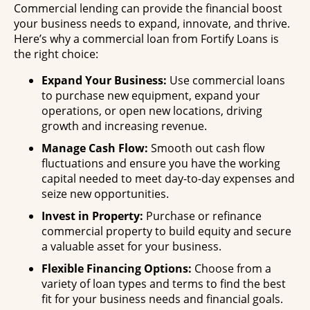
Commercial lending can provide the financial boost
your business needs to expand, innovate, and thrive.
Here’s why a commercial loan from Fortify Loans is
the right choice:
Expand Your Business:
Use commercial loans
to purchase new equipment, expand your
operations, or open new locations, driving
growth and increasing revenue.
Manage Cash Flow:
Smooth out cash flow
fluctuations and ensure you have the working
capital needed to meet day-to-day expenses and
seize new opportunities.
Invest in Property:
Purchase or refinance
commercial property to build equity and secure
a valuable asset for your business.
Flexible Financing Options:
Choose from a
variety of loan types and terms to find the best
fit for your business needs and financial goals.