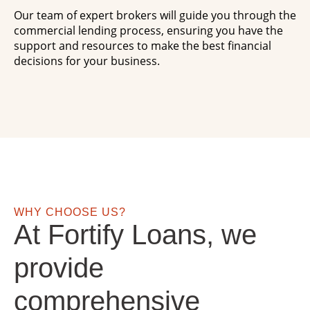
Our team of expert brokers will guide you through the
commercial lending process, ensuring you have the
support and resources to make the best financial
decisions for your business.
WHY CHOOSE US?
At Fortify Loans, we
provide
comprehensive