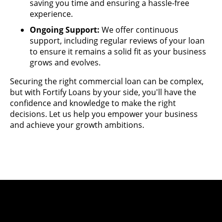
saving you time and ensuring a hassle-free
experience.
Ongoing Support:
We offer continuous
support, including regular reviews of your loan
to ensure it remains a solid fit as your business
grows and evolves.
Securing the right commercial loan can be complex,
but with Fortify Loans by your side, you'll have the
confidence and knowledge to make the right
decisions. Let us help you empower your business
and achieve your growth ambitions.