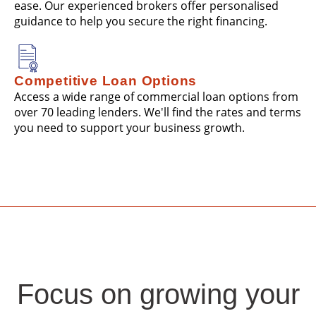
ease. Our experienced brokers offer personalised
guidance to help you secure the right financing.
Competitive Loan Options
Access a wide range of commercial loan options from
over 70 leading lenders. We'll find the rates and terms
you need to support your business growth.
Focus on growing your