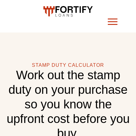
STAMP DUTY CALCULATOR
Work out the stamp
duty on your purchase
so you know the
upfront cost before you
buy.