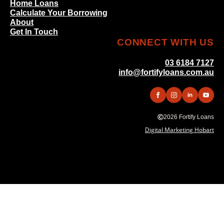
Home Loans
Calculate Your Borrowing
About
Get In Touch
CONNECT WITH US
03 6184 7127
info@fortifyloans.com.au
2026 Fortify Loans
Digital Marketing Hobart