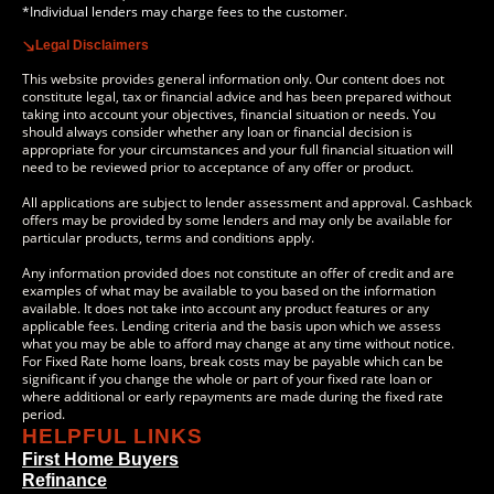
*Individual lenders may charge fees to the customer.
Legal Disclaimers
This website provides general information only. Our content does not
constitute legal, tax or financial advice and has been prepared without
taking into account your objectives, financial situation or needs. You
should always consider whether any loan or financial decision is
appropriate for your circumstances and your full financial situation will
need to be reviewed prior to acceptance of any offer or product.
All applications are subject to lender assessment and approval. Cashback
offers may be provided by some lenders and may only be available for
particular products, terms and conditions apply.
Any information provided does not constitute an offer of credit and are
examples of what may be available to you based on the information
available. It does not take into account any product features or any
applicable fees. Lending criteria and the basis upon which we assess
what you may be able to afford may change at any time without notice.
For Fixed Rate home loans, break costs may be payable which can be
significant if you change the whole or part of your fixed rate loan or
where additional or early repayments are made during the fixed rate
period.
HELPFUL LINKS
First Home Buyers
Refinance