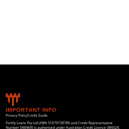
IMPORTANT INFO
Privacy Policy
Credit Guide
Fortify Loans Pty Ltd (ABN 51679738786 and Credit Representative
Number 546469) is authorised under Australian Credit Licence 384324.