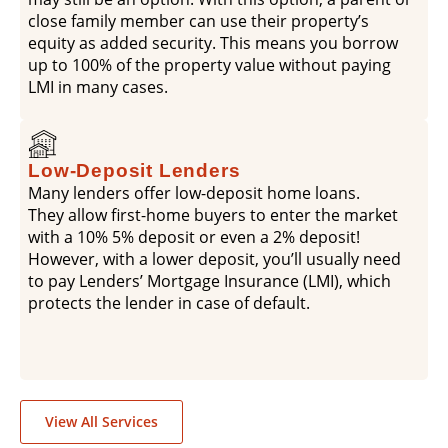
close family member can use their property’s
equity as added security. This means you borrow
up to 100% of the property value without paying
LMI in many cases.
Low-Deposit Lenders
Many lenders offer low-deposit home loans.
They allow first-home buyers to enter the market
with a 10% 5% deposit or even a 2% deposit!
However, with a lower deposit, you’ll usually need
to pay Lenders’ Mortgage Insurance (LMI), which
protects the lender in case of default.
View All Services