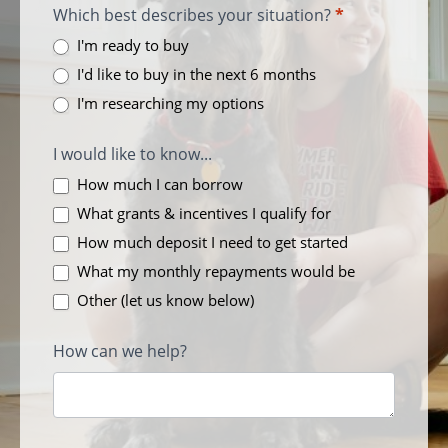
Which best describes your situation?
*
I'm ready to buy
I'd like to buy in the next 6 months
I'm researching my options
I would like to know...
How much I can borrow
What grants & incentives I qualify for
How much deposit I need to get started
What my monthly repayments would be
Other (let us know below)
How can we help?