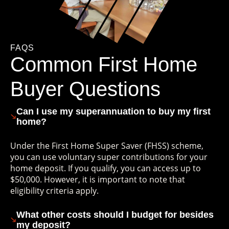
FAQS
Common First Home
Buyer Questions
Can I use my superannuation to buy my first
home?
Under the First Home Super Saver (FHSS) scheme,
you can use voluntary super contributions for your
home deposit. If you qualify, you can access up to
$50,000. However, it is important to note that
eligibility criteria apply.
What other costs should I budget for besides
my deposit?