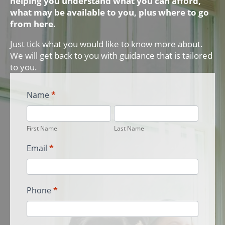
helping you understand what you can afford,
what may be available to you, plus where to go
from here.
Just tick what you would like to know more about.
We will get back to you with guidance that is tailored
to you.
First
Name
*
Home
First
Last
Buyer
Name
Name
LP
First Name
Last Name
Leads
Email
*
Phone
*