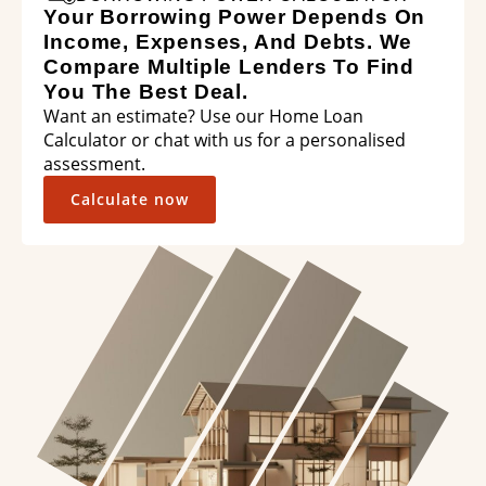
Your Borrowing Power Depends On
Income, Expenses, And Debts. We
Compare Multiple Lenders To Find
You The Best Deal.
Want an estimate? Use our Home Loan
Calculator or chat with us for a personalised
assessment.
Calculate now