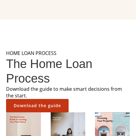
HOME LOAN PROCESS
The Home Loan
Process
Download the guide to make smart decisions from
the start.
Download the guide