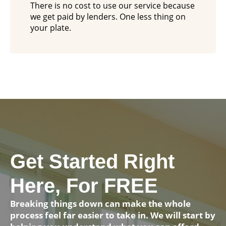
There is no cost to use our service because
we get paid by lenders. One less thing on
your plate.
Get Started Right
Here, For FREE
Breaking things down can make the whole
process feel far easier to take in. We will start by