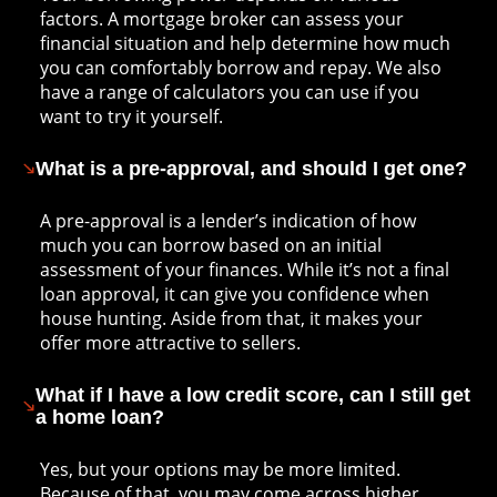
factors. A mortgage broker can assess your
financial situation and help determine how much
you can comfortably borrow and repay. We also
have a range of calculators you can use if you
want to try it yourself.
What is a pre-approval, and should I get one?
A pre-approval is a lender’s indication of how
much you can borrow based on an initial
assessment of your finances. While it’s not a final
loan approval, it can give you confidence when
house hunting. Aside from that, it makes your
offer more attractive to sellers.
What if I have a low credit score, can I still get
a home loan?
Yes, but your options may be more limited.
Because of that, you may come across higher