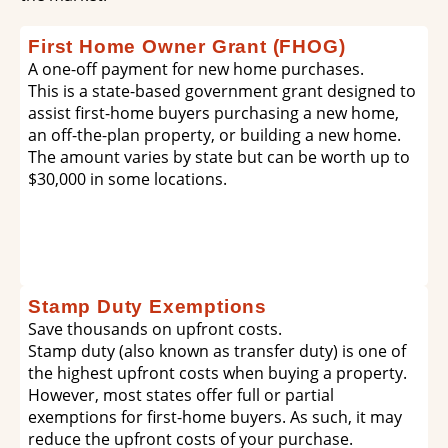
First Home Owner Grant (FHOG)
A one-off payment for new home purchases.
This is a state-based government grant designed to
assist first-home buyers purchasing a new home,
an off-the-plan property, or building a new home.
The amount varies by state but can be worth up to
$30,000 in some locations.
Stamp Duty Exemptions
Save thousands on upfront costs.
Stamp duty (also known as transfer duty) is one of
the highest upfront costs when buying a property.
However, most states offer full or partial
exemptions for first-home buyers. As such, it may
reduce the upfront costs of your purchase.