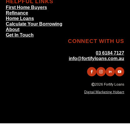
HELPFUL LINKS
First Home Buyers
Refinance
Home Loans
Calculate Your Borrowing
About
Get In Touch
CONNECT WITH US
03 6184 7127
info@fortifyloans.com.au
2026 Fortify Loans
Digital Marketing Hobart