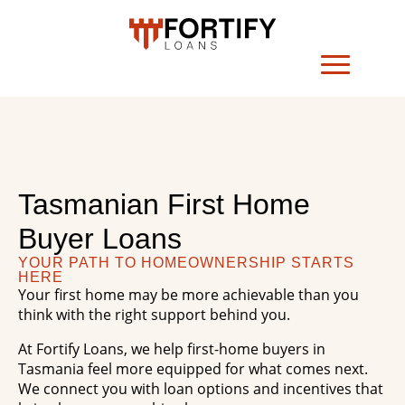
Tasmanian First Home
Buyer Loans
YOUR PATH TO HOMEOWNERSHIP STARTS
HERE
Your first home may be more achievable than you
think with the right support behind you.
At Fortify Loans, we help first-home buyers in
Tasmania feel more equipped for what comes next.
We connect you with loan options and incentives that