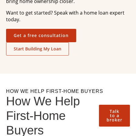
bring home ownership closer.
Want to get started? Speak with a home loan expert
today.
Get a free consultation
Start Building My Loan
HOW WE HELP FIRST-HOME BUYERS
How We Help
Talk
First-Home
to a
broker
Buyers