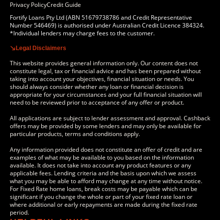
Privacy Policy
Credit Guide
Fortify Loans Pty Ltd (ABN 51679738786 and Credit Representative
Number 546469) is authorised under Australian Credit Licence 384324.
*Individual lenders may charge fees to the customer.
Legal Disclaimers
This website provides general information only. Our content does not
constitute legal, tax or financial advice and has been prepared without
taking into account your objectives, financial situation or needs. You
should always consider whether any loan or financial decision is
appropriate for your circumstances and your full financial situation will
need to be reviewed prior to acceptance of any offer or product.
All applications are subject to lender assessment and approval. Cashback
offers may be provided by some lenders and may only be available for
particular products, terms and conditions apply.
Any information provided does not constitute an offer of credit and are
examples of what may be available to you based on the information
available. It does not take into account any product features or any
applicable fees. Lending criteria and the basis upon which we assess
what you may be able to afford may change at any time without notice.
For Fixed Rate home loans, break costs may be payable which can be
significant if you change the whole or part of your fixed rate loan or
where additional or early repayments are made during the fixed rate
period.