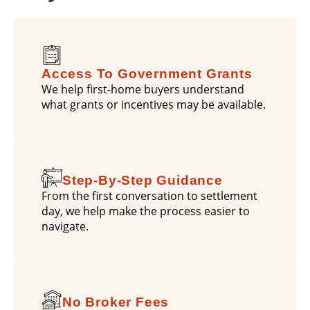
Access To Government Grants
We help first-home buyers understand
what grants or incentives may be available.
Step-By-Step Guidance
From the first conversation to settlement
day, we help make the process easier to
navigate.
No Broker Fees