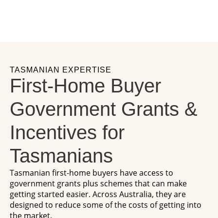
TASMANIAN EXPERTISE
First-Home Buyer
Government Grants &
Incentives for
Tasmanians
Tasmanian first-home buyers have access to
government grants plus schemes that can make
getting started easier. Across Australia, they are
designed to reduce some of the costs of getting into
the market.