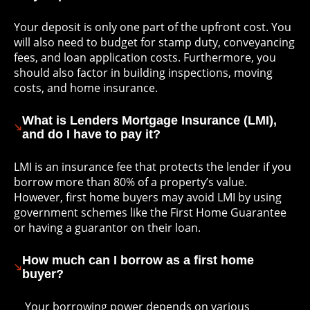
Your deposit is only one part of the upfront cost. You
will also need to budget for stamp duty, conveyancing
fees, and loan application costs. Furthermore, you
should also factor in building inspections, moving
costs, and home insurance.
What is Lenders Mortgage Insurance (LMI),
and do I have to pay it?
LMI is an insurance fee that protects the lender if you
borrow more than 80% of a property’s value.
However, first home buyers may avoid LMI by using
government schemes like the First Home Guarantee
or having a guarantor on their loan.
How much can I borrow as a first home
buyer?
Your borrowing power depends on various