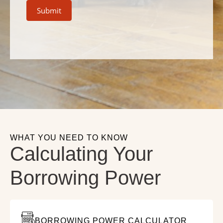
Submit
WHAT YOU NEED TO KNOW
Calculating Your
Borrowing Power
BORROWING POWER CALCULATOR