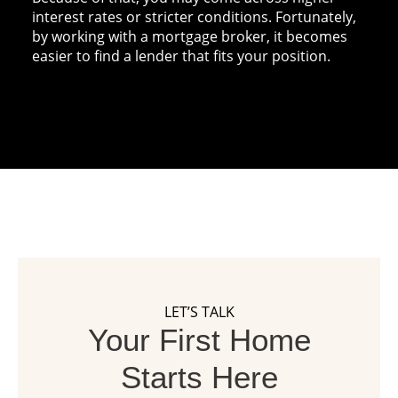
interest rates or stricter conditions. Fortunately,
by working with a mortgage broker, it becomes
easier to find a lender that fits your position.
LET’S TALK
Your First Home
Starts Here