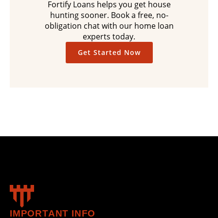
Fortify Loans helps you get house
hunting sooner. Book a free, no-
obligation chat with our home loan
experts today.
Get Started Now
IMPORTANT INFO