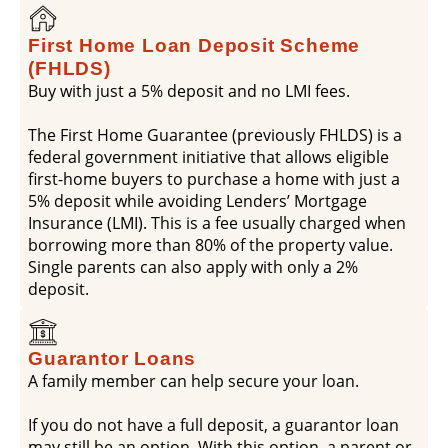
First Home Loan Deposit Scheme
(FHLDS)
Buy with just a 5% deposit and no LMI fees.
The First Home Guarantee (previously FHLDS) is a
federal government initiative that allows eligible
first-home buyers to purchase a home with just a
5% deposit while avoiding Lenders’ Mortgage
Insurance (LMI). This is a fee usually charged when
borrowing more than 80% of the property value.
Single parents can also apply with only a 2%
deposit.
Guarantor Loans
A family member can help secure your loan.
If you do not have a full deposit, a guarantor loan
may still be an option. With this option, a parent or