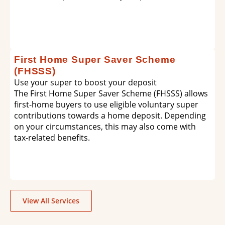
First Home Super Saver Scheme
(FHSSS)
Use your super to boost your deposit
The First Home Super Saver Scheme (FHSSS) allows
first-home buyers to use eligible voluntary super
contributions towards a home deposit. Depending
on your circumstances, this may also come with
tax-related benefits.
View All Services