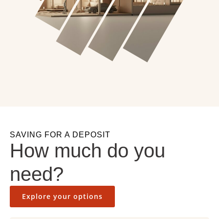
SAVING FOR A DEPOSIT
How much do you
need?
Explore your options