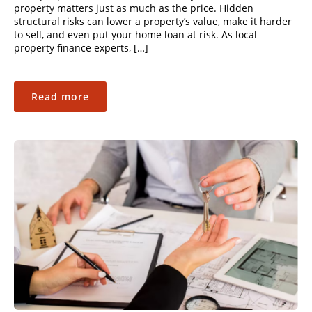
property matters just as much as the price. Hidden
structural risks can lower a property’s value, make it harder
to sell, and even put your home loan at risk. As local
property finance experts, […]
Read more