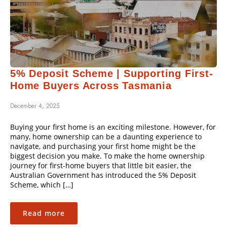
5% Deposit Scheme | Supporting First-
Home Buyers Across Tasmania
December 4, 2025
Buying your first home is an exciting milestone. However, for
many, home ownership can be a daunting experience to
navigate, and purchasing your first home might be the
biggest decision you make. To make the home ownership
journey for first-home buyers that little bit easier, the
Australian Government has introduced the 5% Deposit
Scheme, which […]
Read more