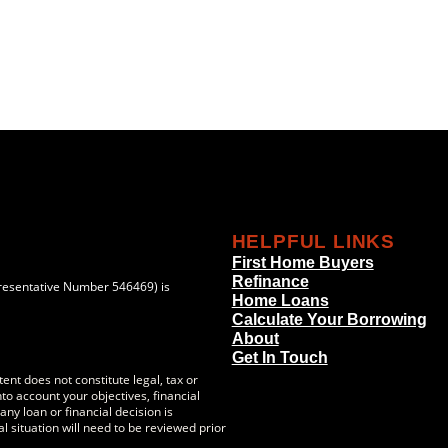
HELPFUL LINKS
First Home Buyers
Refinance
resentative Number 546469) is
Home Loans
Calculate Your Borrowing
About
Get In Touch
ent does not constitute legal, tax or
to account your objectives, financial
ny loan or financial decision is
l situation will need to be reviewed prior