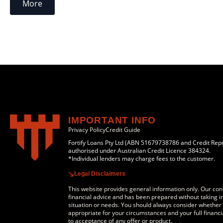
More
IMPORTANT INFO
Privacy Policy
Credit Guide
Fortify Loans Pty Ltd (ABN 51679738786 and Credit Rep
authorised under Australian Credit Licence 384324.
*Individual lenders may charge fees to the customer.
Legal Disclaimers
This website provides general information only. Our cont
financial advice and has been prepared without taking in
situation or needs. You should always consider whether a
appropriate for your circumstances and your full financia
to acceptance of any offer or product.