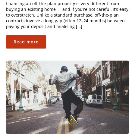
financing an off-the-plan property is very different from
buying an existing home — and if you’re not careful, it’s easy
to overstretch. Unlike a standard purchase, off-the-plan
contracts involve a long gap (often 12–24 months) between
paying your deposit and finalising […]
Read more