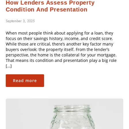
How Lenders Assess Property
Condition And Presentation
September 3, 2025
When most people think about applying for a loan, they
focus on their savings history, income, and credit score.
While those are critical, there’s another key factor many
buyers overlook: the property itself. From the lender’s
perspective, the home is the collateral for your mortgage.
That means its condition and presentation play a big role
[…]
Read more