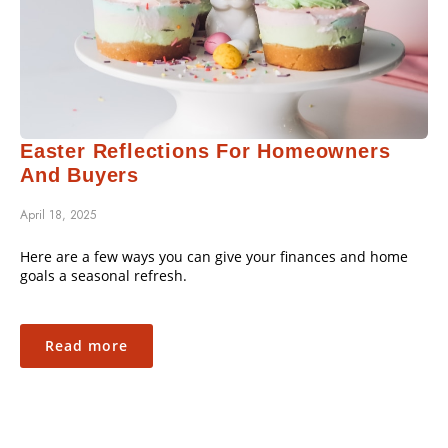
Easter Reflections For Homeowners
And Buyers
April 18, 2025
Here are a few ways you can give your finances and home
goals a seasonal refresh.
Read more