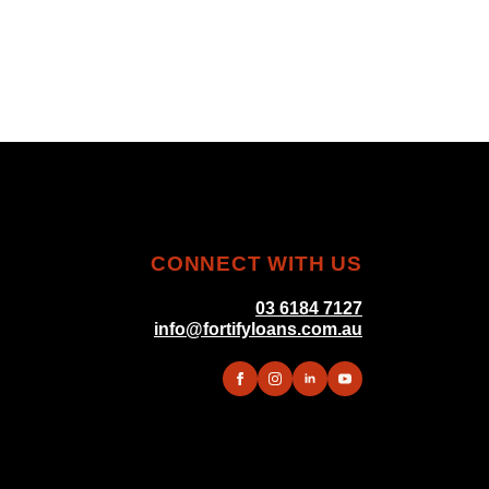
CONNECT WITH US
03 6184 7127
info@fortifyloans.com.au