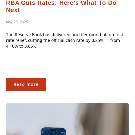
RBA Cuts Rates: Here’s What To Do
Next
May 20, 2025
The Reserve Bank has delivered another round of interest
rate relief, cutting the official cash rate by 0.25% — from
4.10% to 3.85%.
Read more