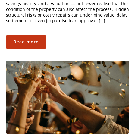
savings history, and a valuation — but fewer realise that the
condition of the property can also affect the process. Hidden
structural risks or costly repairs can undermine value, delay
settlement, or even jeopardise loan approval. […]
Read more