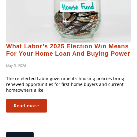
What Labor’s 2025 Election Win Means
For Your Home Loan And Buying Power
May 5, 2025
The re-elected Labor government’s housing policies bring
renewed opportunities for first-home buyers and current
homeowners alike.
Read more