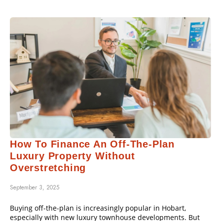
How To Finance An Off-The-Plan
Luxury Property Without
Overstretching
September 3, 2025
Buying off-the-plan is increasingly popular in Hobart,
especially with new luxury townhouse developments. But