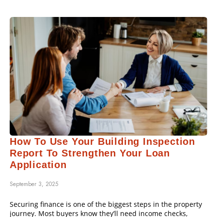
How To Use Your Building Inspection
Report To Strengthen Your Loan
Application
September 3, 2025
Securing finance is one of the biggest steps in the property
journey. Most buyers know they’ll need income checks,