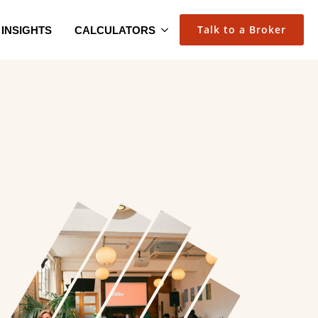
Talk to a Broker
INSIGHTS
CALCULATORS