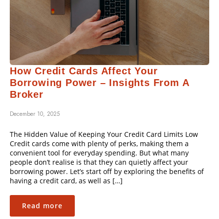
How Credit Cards Affect Your
Borrowing Power – Insights From A
Broker
December 10, 2025
The Hidden Value of Keeping Your Credit Card Limits Low
Credit cards come with plenty of perks, making them a
convenient tool for everyday spending. But what many
people don’t realise is that they can quietly affect your
borrowing power. Let’s start off by exploring the benefits of
having a credit card, as well as […]
Read more