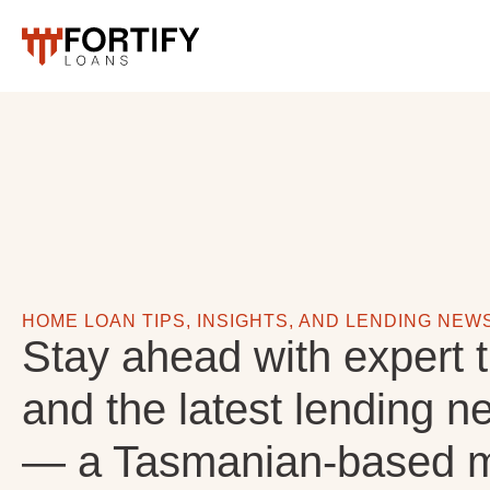
HOME LOAN TIPS, INSIGHTS, AND LENDING NEW
Stay ahead with expert t
and the latest lending n
— a Tasmanian-based m