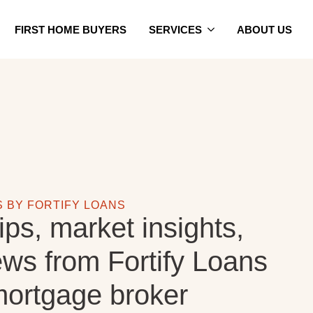
FIRST HOME BUYERS
SERVICES
ABOUT US
S BY FORTIFY LOANS
ips, market insights,
ews from Fortify Loans
ortgage broker