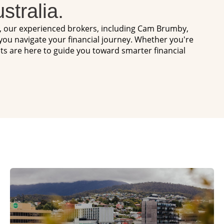
stralia.
s, our experienced brokers, including Cam Brumby,
 you navigate your financial journey. Whether you're
hts are here to guide you toward smarter financial