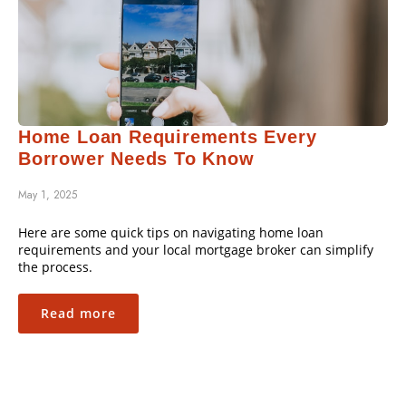
Home Loan Requirements Every
Borrower Needs To Know
May 1, 2025
Here are some quick tips on navigating home loan
requirements and your local mortgage broker can simplify
the process.
Read more