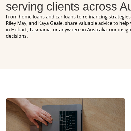
serving clients across Au
From home loans and car loans to refinancing strategie
Riley May, and Kaya Geale, share valuable advice to help
in Hobart, Tasmania, or anywhere in Australia, our insig
decisions.