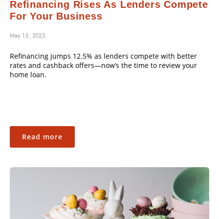
Refinancing Rises As Lenders Compete
For Your Business
May 13, 2025
Refinancing jumps 12.5% as lenders compete with better
rates and cashback offers—now’s the time to review your
home loan.
Read more