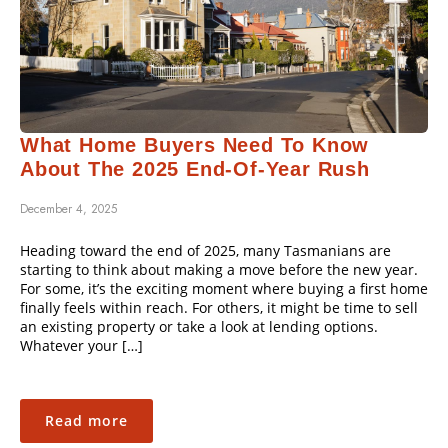
What Home Buyers Need To Know
About The 2025 End-Of-Year Rush
December 4, 2025
Heading toward the end of 2025, many Tasmanians are
starting to think about making a move before the new year.
For some, it’s the exciting moment where buying a first home
finally feels within reach. For others, it might be time to sell
an existing property or take a look at lending options.
Whatever your […]
Read more