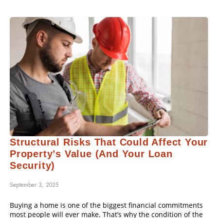
Structural Risks That Could Affect Your
Property’s Value (and Your Loan
Security)
September 3, 2025
Buying a home is one of the biggest financial commitments
most people will ever make. That’s why the condition of the