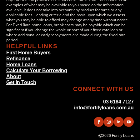
examples of what may be available to you based on the information
available. It does not take into account any product features or any
applicable fees. Lending criteria and the basis upon which we assess
what you may be able to afford may change at any time without notice.
For Fixed Rate home loans, break costs may be payable which can be
significant if you change the whole or part of your fixed rate loan or
where additional or early repayments are made during the fixed rate
period.
HELPFUL LINKS
First Home Buyers
Refinance
Home Loans
Calculate Your Borrowing
About
Get In Touch
CONNECT WITH US
03 6184 7127
info@fortifyloans.com.au
2026 Fortify Loans