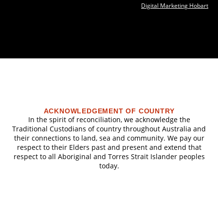
Digital Marketing Hobart
ACKNOWLEDGEMENT OF COUNTRY
In the spirit of reconciliation, we acknowledge the
Traditional Custodians of country throughout Australia and
their connections to land, sea and community. We pay our
respect to their Elders past and present and extend that
respect to all Aboriginal and Torres Strait Islander peoples
today.