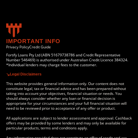
IMPORTANT INFO
Privacy Policy
Credit Guide
Fortify Loans Pty Ltd (ABN 51679738786 and Credit Representative
Number 546469) is authorised under Australian Credit Licence 384324.
*Individual lenders may charge fees to the customer.
Legal Disclaimers
This website provides general information only. Our content does not
constitute legal, tax or financial advice and has been prepared without
taking into account your objectives, financial situation or needs. You
should always consider whether any loan or financial decision is
appropriate for your circumstances and your full financial situation will
need to be reviewed prior to acceptance of any offer or product.
All applications are subject to lender assessment and approval. Cashback
offers may be provided by some lenders and may only be available for
particular products, terms and conditions apply.
Any information provided does not constitute an offer of credit and are