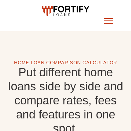
HOME LOAN COMPARISON CALCULATOR
Put different home
loans side by side and
compare rates, fees
and features in one
spot.