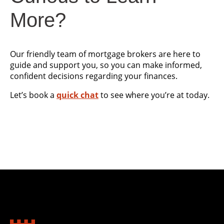
More?
Our friendly team of mortgage brokers are here to
guide and support you, so you can make informed,
confident decisions regarding your finances.
Let’s book a
quick chat
to see where you’re at today.