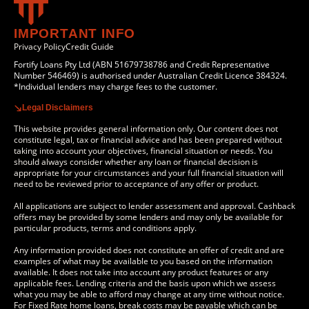
IMPORTANT INFO
Privacy Policy
Credit Guide
Fortify Loans Pty Ltd (ABN 51679738786 and Credit Representative
Number 546469) is authorised under Australian Credit Licence 384324.
*Individual lenders may charge fees to the customer.
Legal Disclaimers
This website provides general information only. Our content does not
constitute legal, tax or financial advice and has been prepared without
taking into account your objectives, financial situation or needs. You
should always consider whether any loan or financial decision is
appropriate for your circumstances and your full financial situation will
need to be reviewed prior to acceptance of any offer or product.
All applications are subject to lender assessment and approval. Cashback
offers may be provided by some lenders and may only be available for
particular products, terms and conditions apply.
Any information provided does not constitute an offer of credit and are
examples of what may be available to you based on the information
available. It does not take into account any product features or any
applicable fees. Lending criteria and the basis upon which we assess
what you may be able to afford may change at any time without notice.
For Fixed Rate home loans, break costs may be payable which can be