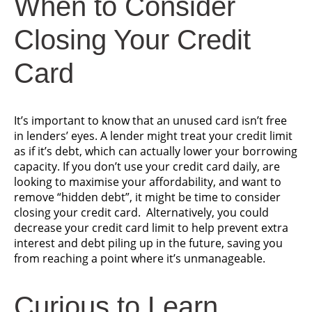
When to Consider
Closing Your Credit
Card
It’s important to know that an unused card isn’t free
in lenders’ eyes. A lender might treat your credit limit
as if it’s debt, which can actually lower your borrowing
capacity.
If you don’t use your credit card daily, are
looking to maximise your affordability, and want to
remove “hidden debt”, it might be time to consider
closing your credit card.
Alternatively, you could
decrease your credit card limit to help prevent extra
interest and debt piling up in the future, saving you
from reaching a point where it’s unmanageable.
Curious to Learn