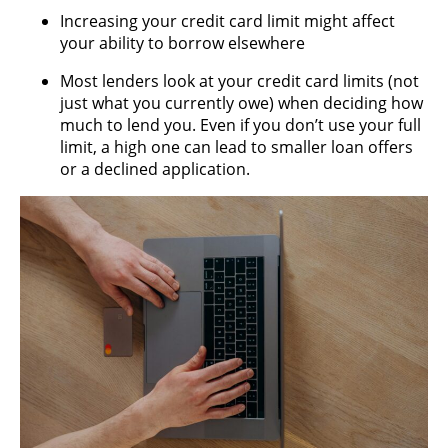
Increasing your credit card limit might affect
your ability to borrow elsewhere
Most lenders look at your credit card limits (not
just what you currently owe) when deciding how
much to lend you. Even if you don’t use your full
limit, a high one can lead to smaller loan offers
or a declined application.