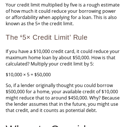
Your credit limit multiplied by five is a rough estimate
of how much it could reduce your borrowing power
or affordability when applying for a loan. This is also
known as the 5× the credit limit.
The
‘
5× Credit Limit’ Rule
If you have a $10,000 credit card, it could reduce your
maximum home loan by about $50,000. How is that
calculated? Multiply your credit limit by 5:
$10,000 × 5 = $50,000
So, if a lender originally thought you could borrow
$500,000 for a home, your available credit of $10,000
might reduce that to around $450,000. Why? Because
the lender assumes that in the future, you might use
that credit, and it counts as potential debt.