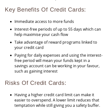
Key Benefits Of Credit Cards:
Immediate access to more funds
Interest-free periods of up to 55 days which can
help maximise your cash flow
Take advantage of reward programs linked to
your credit card
Paying for daily expenses and using the interest-
free period will mean your funds kept in a
savings account can be working in your favour,
such as gaining interest
Risks
Of Credit Cards
:
Having a higher credit card limit can make it
easier to overspend. A lower limit reduces that
temptation while still giving you a safety buffer.