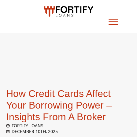
How Credit Cards Affect
Your Borrowing Power –
Insights From A Broker
FORTIFY LOANS
DECEMBER 10TH, 2025