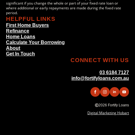
significant if you change the whole or part of your fixed rate loan or
where additional or early repayments are made during the fixed rate
period.
HELPFUL LINKS
First Home Buyers
Refinance
Home Loans
Calculate Your Borrowing
About
Get In Touch
CONNECT WITH US
03 6184 7127
info@fortifyloans.com.au
2026 Fortify Loans
Digital Marketing Hobart