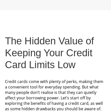
The Hidden Value of
Keeping Your Credit
Card Limits Low
Credit cards come with plenty of perks, making them
a convenient tool for everyday spending. But what
many people don’t realise is that they can quietly
affect your borrowing power. Let’s start off by
exploring the benefits of having a credit card, as well
as some hidden drawbacks you should be aware of.