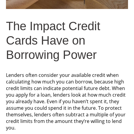
The Impact
Credit
Cards Have
on
Borrowing Power
Lenders often consider your available credit when
calculating how much you can borrow, because high
credit limits can indicate potential future debt. When
you apply for a loan, lenders look at how much credit
you already have. Even if you haven’t spent it, they
assume you could spend it in the future. To protect
themselves, lenders often subtract a multiple of your
credit limits from the amount they’re willing to lend
you.