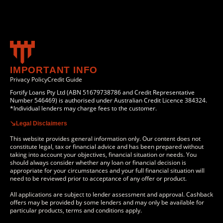
IMPORTANT INFO
Privacy Policy
Credit Guide
Fortify Loans Pty Ltd (ABN 51679738786 and Credit Representative
Number 546469) is authorised under Australian Credit Licence 384324.
*Individual lenders may charge fees to the customer.
Legal Disclaimers
This website provides general information only. Our content does not
constitute legal, tax or financial advice and has been prepared without
taking into account your objectives, financial situation or needs. You
should always consider whether any loan or financial decision is
appropriate for your circumstances and your full financial situation will
need to be reviewed prior to acceptance of any offer or product.
All applications are subject to lender assessment and approval. Cashback
offers may be provided by some lenders and may only be available for
particular products, terms and conditions apply.