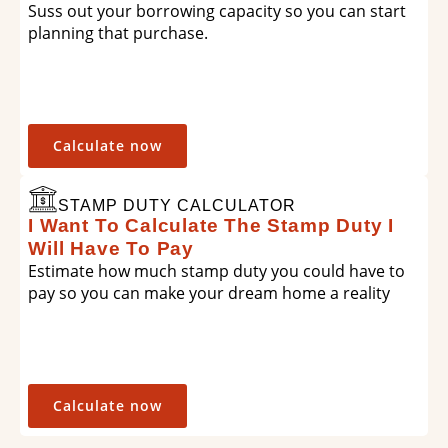
Suss out your borrowing capacity so you can start
planning that purchase.
Calculate now
STAMP DUTY CALCULATOR
I Want To Calculate The Stamp Duty I
Will Have To Pay
Estimate how much stamp duty you could have to
pay so you can make your dream home a reality
Calculate now