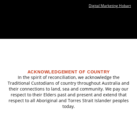
Digital Marketing Hobart
ACKNOWLEDGEMENT OF COUNTRY
In the spirit of reconciliation, we acknowledge the
Traditional Custodians of country throughout Australia and
their connections to land, sea and community. We pay our
respect to their Elders past and present and extend that
respect to all Aboriginal and Torres Strait Islander peoples
today.