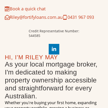
Book a quick chat
Riley@fortifyloans.com.au
0431 967 093
Credit Representative Number:
544585
HI, I'M RILEY MAY
As your local mortgage broker,
I'm dedicated to making
property ownership accessible
and straightforward for every
Australian.
Whether you're buying your first home, expanding