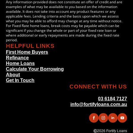
Any information provided does not constitute an offer of credit and are
examples of what may be available to you based on the information
available. It does not take into account any product features or any
applicable fees. Lending criteria and the basis upon which we assess
what you may be able to afford may change at any time without notice.
For Fixed Rate home loans, break costs may be payable which can be
significant if you change the whole or part of your fixed rate loan or
where additional or early repayments are made during the fixed rate
period.
HELPFUL LINKS
First Home Buyers
Refinance
Home Loans
Calculate Your Borrowing
About
Get In Touch
CONNECT WITH US
03 6184 7127
info@fortifyloans.com.au
2026 Fortify Loans