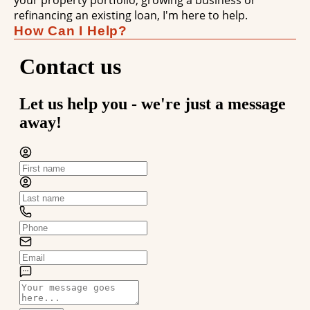
your property portfolio, growing a business or
refinancing an existing loan, I'm here to help.
How Can I Help?