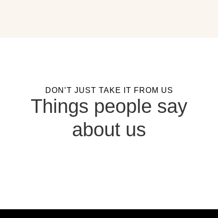
DON’T JUST TAKE IT FROM US
Things people say
about us