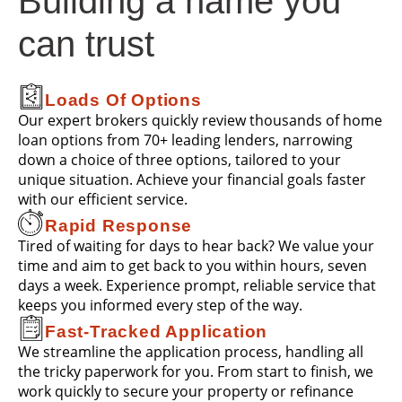
Building a name you
can trust
Loads Of Options
Our expert brokers quickly review thousands of home
loan options from 70+ leading lenders, narrowing
down a choice of three options, tailored to your
unique situation. Achieve your financial goals faster
with our efficient service.
Rapid Response
Tired of waiting for days to hear back? We value your
time and aim to get back to you within hours, seven
days a week. Experience prompt, reliable service that
keeps you informed every step of the way.
Fast-Tracked Application
We streamline the application process, handling all
the tricky paperwork for you. From start to finish, we
work quickly to secure your property or refinance