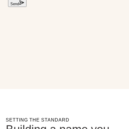
SETTING THE STANDARD