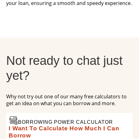
your loan, ensuring a smooth and speedy experience.
Not ready to chat just
yet?
Why not try out one of our many free calculators to
get an idea on what you can borrow and more.
BORROWING POWER CALCULATOR
I Want To Calculate How Much I Can
Borrow