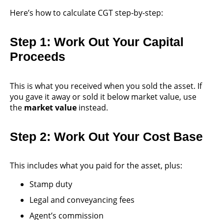
Here’s how to calculate CGT step-by-step:
Step 1: Work Out Your Capital
Proceeds
This is what you received when you sold the asset. If
you gave it away or sold it below market value, use
the
market value
instead.
Step 2: Work Out Your Cost Base
This includes what you paid for the asset, plus:
Stamp duty
Legal and conveyancing fees
Agent’s commission