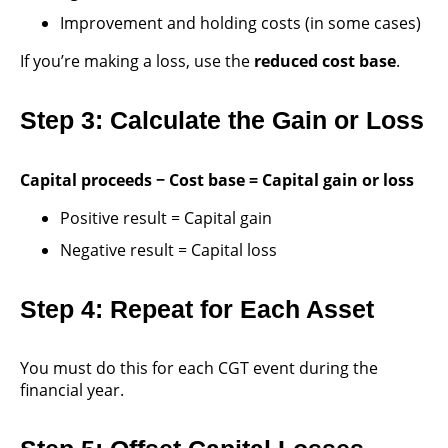
Improvement and holding costs (in some cases)
If you’re making a loss, use the
reduced cost base
.
Step 3: Calculate the Gain or Loss
Capital proceeds − Cost base = Capital gain or loss
Positive result = Capital gain
Negative result = Capital loss
Step 4: Repeat for Each Asset
You must do this for each CGT event during the
financial year.