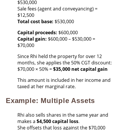
$530,000
Sale fees (agent and conveyancing) =
$12,500
Total cost base:
$530,000
Capital proceeds:
$600,000
Capital gain:
$600,000 – $530,000 =
$70,000
Since Rhi held the property for over 12
months, she applies the 50% CGT discount:
$70,000 × 50% =
$35,000 net capital gain
This amount is included in her income and
taxed at her marginal rate.
Example: Multiple Assets
Rhi also sells shares in the same year and
makes a
$4,500 capital loss
.
She offsets that loss against the $70,000