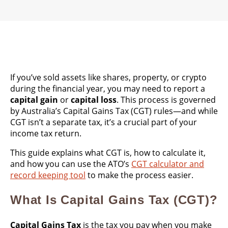
If you’ve sold assets like shares, property, or crypto
during the financial year, you may need to report a
capital gain
or
capital loss
. This process is governed
by Australia’s Capital Gains Tax (CGT) rules—and while
CGT isn’t a separate tax, it’s a crucial part of your
income tax return.
This guide explains what CGT is, how to calculate it,
and how you can use the ATO’s
CGT calculator and
record keeping tool
to make the process easier.
What Is Capital Gains Tax (CGT)?
Capital Gains Tax
is the tax you pay when you make