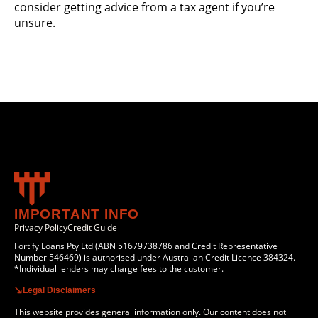
consider getting advice from a tax agent if you’re
unsure.
IMPORTANT INFO
Privacy Policy
Credit Guide
Fortify Loans Pty Ltd (ABN 51679738786 and Credit Representative
Number 546469) is authorised under Australian Credit Licence 384324.
*Individual lenders may charge fees to the customer.
Legal Disclaimers
This website provides general information only. Our content does not