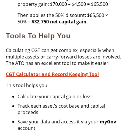
property gain: $70,000 – $4,500 = $65,500
Then applies the 50% discount: $65,500 ×
50% =
$32,750 net capital gain
Tools To Help You
Calculating CGT can get complex, especially when
multiple assets or carry-forward losses are involved.
The ATO has an excellent tool to make it easier:
CGT Calculator and Record Keeping Tool
This tool helps you:
Calculate your capital gain or loss
Track each asset’s cost base and capital
proceeds
Save your data and access it via your
myGov
account