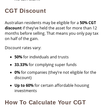
CGT Discount
Australian residents may be eligible for a
50% CGT
discount
if they’ve held the asset for more than 12
months before selling. That means you only pay tax
on half of the gain.
Discount rates vary:
50%
for individuals and trusts
33.33%
for complying super funds
0%
for companies (they’re not eligible for the
discount)
Up to 60%
for certain affordable housing
investments
How To Calculate Your CGT