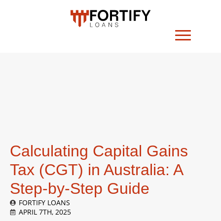
Calculating Capital Gains
Tax (CGT) in Australia: A
Step-by-Step Guide
FORTIFY LOANS
APRIL 7TH, 2025