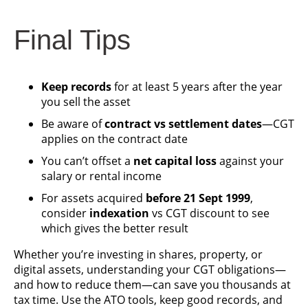
Final Tips
Keep records
for at least 5 years after the year
you sell the asset
Be aware of
contract vs settlement dates
—CGT
applies on the contract date
You can’t offset a
net capital loss
against your
salary or rental income
For assets acquired
before 21 Sept 1999
,
consider
indexation
vs CGT discount to see
which gives the better result
Whether you’re investing in shares, property, or
digital assets, understanding your CGT obligations—
and how to reduce them—can save you thousands at
tax time. Use the ATO tools, keep good records, and