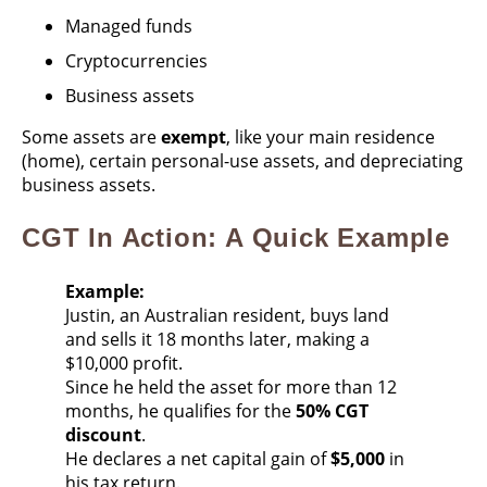
Managed funds
Cryptocurrencies
Business assets
Some assets are
exempt
, like your main residence
(home), certain personal-use assets, and depreciating
business assets.
CGT In Action: A Quick Example
Example:
Justin, an Australian resident, buys land
and sells it 18 months later, making a
$10,000 profit.
Since he held the asset for more than 12
months, he qualifies for the
50% CGT
discount
.
He declares a net capital gain of
$5,000
in
his tax return.