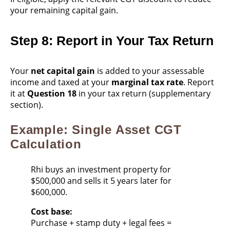
your remaining capital gain.
Step 8: Report in Your Tax Return
Your
net capital gain
is added to your assessable
income and taxed at your
marginal tax rate
. Report
it at
Question 18
in your tax return (supplementary
section).
Example: Single Asset CGT
Calculation
Rhi buys an investment property for
$500,000 and sells it 5 years later for
$600,000.
Cost base:
Purchase + stamp duty + legal fees =