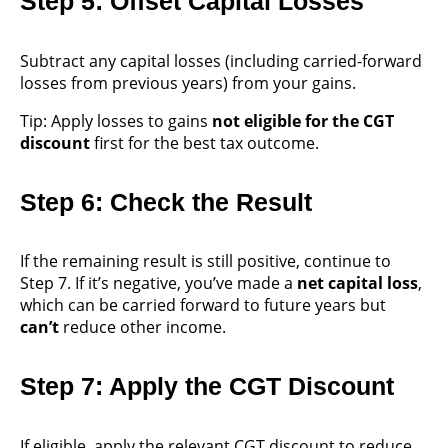
Step 5: Offset Capital Losses
Subtract any capital losses (including carried-forward
losses from previous years) from your gains.
Tip: Apply losses to gains
not eligible for the CGT
discount
first for the best tax outcome.
Step 6: Check the Result
If the remaining result is still positive, continue to
Step 7. If it’s negative, you’ve made a
net capital loss
,
which can be carried forward to future years but
can’t
reduce other income.
Step 7: Apply the CGT Discount
If eligible, apply the relevant CGT discount to reduce