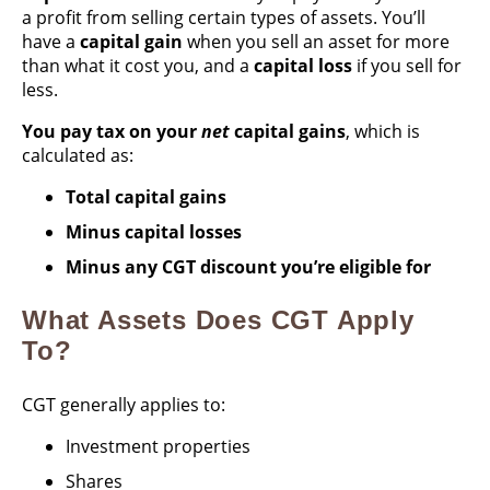
a profit from selling certain types of assets. You’ll
have a
capital gain
when you sell an asset for more
than what it cost you, and a
capital loss
if you sell for
less.
You pay tax on your
net
capital gains
, which is
calculated as:
Total capital gains
Minus capital losses
Minus any CGT discount you’re eligible for
What Assets Does CGT Apply
To?
CGT generally applies to:
Investment properties
Shares