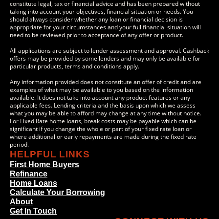
constitute legal, tax or financial advice and has been prepared without
taking into account your objectives, financial situation or needs. You
should always consider whether any loan or financial decision is
appropriate for your circumstances and your full financial situation will
need to be reviewed prior to acceptance of any offer or product.
All applications are subject to lender assessment and approval. Cashback
offers may be provided by some lenders and may only be available for
particular products, terms and conditions apply.
Any information provided does not constitute an offer of credit and are
examples of what may be available to you based on the information
available. It does not take into account any product features or any
applicable fees. Lending criteria and the basis upon which we assess
what you may be able to afford may change at any time without notice.
For Fixed Rate home loans, break costs may be payable which can be
significant if you change the whole or part of your fixed rate loan or
where additional or early repayments are made during the fixed rate
period.
HELPFUL LINKS
First Home Buyers
Refinance
Home Loans
Calculate Your Borrowing
About
Get In Touch