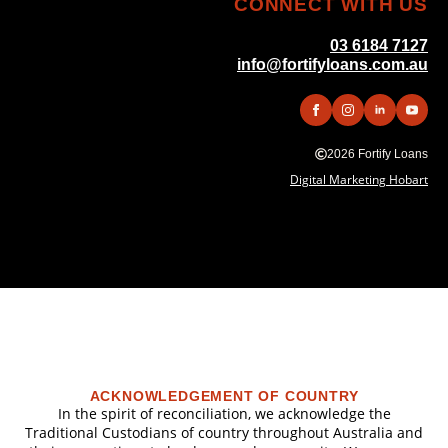
CONNECT WITH US
03 6184 7127
info@fortifyloans.com.au
2026 Fortify Loans
Digital Marketing Hobart
ACKNOWLEDGEMENT OF COUNTRY
In the spirit of reconciliation, we acknowledge the
Traditional Custodians of country throughout Australia and