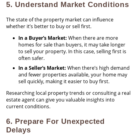
5.
Understand Market Conditions
The state of the property market can influence
whether it’s better to buy or sell first.
In a Buyer’s Market:
When there are more
homes for sale than buyers, it may take longer
to sell your property. In this case, selling first is
often safer.
In a Seller’s Market:
When there’s high demand
and fewer properties available, your home may
sell quickly, making it easier to buy first.
Researching local property trends or consulting a real
estate agent can give you valuable insights into
current conditions.
6.
Prepare For Unexpected
Delays