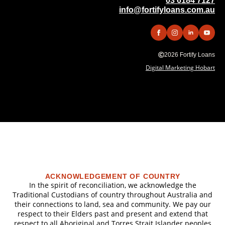
03 6184 7127
info@fortifyloans.com.au
2026 Fortify Loans
Digital Marketing Hobart
ACKNOWLEDGEMENT OF COUNTRY
In the spirit of reconciliation, we acknowledge the
Traditional Custodians of country throughout Australia and
their connections to land, sea and community. We pay our
respect to their Elders past and present and extend that
respect to all Aboriginal and Torres Strait Islander peoples