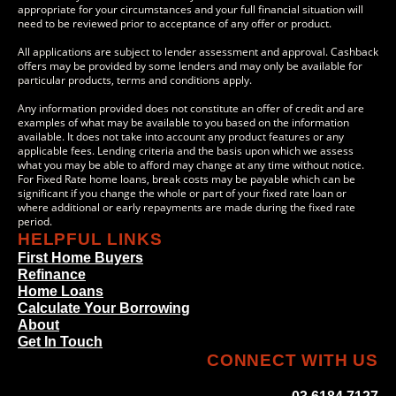
appropriate for your circumstances and your full financial situation will
need to be reviewed prior to acceptance of any offer or product.
All applications are subject to lender assessment and approval. Cashback
offers may be provided by some lenders and may only be available for
particular products, terms and conditions apply.
Any information provided does not constitute an offer of credit and are
examples of what may be available to you based on the information
available. It does not take into account any product features or any
applicable fees. Lending criteria and the basis upon which we assess
what you may be able to afford may change at any time without notice.
For Fixed Rate home loans, break costs may be payable which can be
significant if you change the whole or part of your fixed rate loan or
where additional or early repayments are made during the fixed rate
period.
HELPFUL LINKS
First Home Buyers
Refinance
Home Loans
Calculate Your Borrowing
About
Get In Touch
CONNECT WITH US