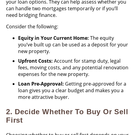
your loan options. They can help assess whether you
can handle two mortgages temporarily or if you’ll
need bridging finance.
Consider the following:
Equity in Your Current Home:
The equity
you’ve built up can be used as a deposit for your
new property.
Upfront Costs:
Account for stamp duty, legal
fees, moving costs, and any potential renovation
expenses for the new property.
Loan Pre-Approval:
Getting pre-approved for a
loan gives you a clear budget and makes you a
more attractive buyer.
2.
Decide Whether To Buy Or Sell
First