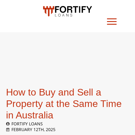
How to Buy and Sell a
Property at the Same Time
in Australia
FORTIFY LOANS
FEBRUARY 12TH, 2025