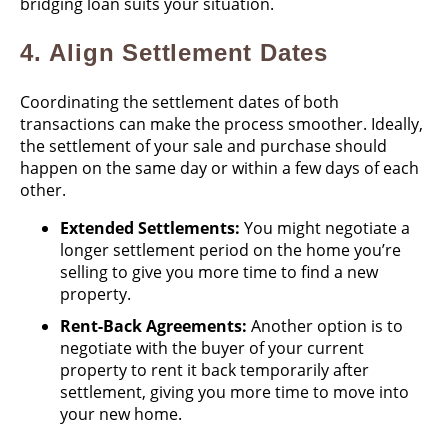
bridging loan suits your situation.
4.
Align Settlement Dates
Coordinating the settlement dates of both
transactions can make the process smoother. Ideally,
the settlement of your sale and purchase should
happen on the same day or within a few days of each
other.
Extended Settlements:
You might negotiate a
longer settlement period on the home you’re
selling to give you more time to find a new
property.
Rent-Back Agreements:
Another option is to
negotiate with the buyer of your current
property to rent it back temporarily after
settlement, giving you more time to move into
your new home.