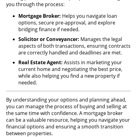
you through the process:
Mortgage Broker:
Helps you navigate loan
options, secure pre-approval, and explore
bridging finance if needed.
Solicitor or Conveyancer:
Manages the legal
aspects of both transactions, ensuring contracts
are correctly handled and deadlines are met.
Real Estate Agent:
Assists in marketing your
current home and negotiating the best price,
while also helping you find a new property if
needed.
By understanding your options and planning ahead,
you can manage the process of buying and selling at
the same time with confidence. A mortgage broker
can be a valuable resource, helping you navigate your
financial options and ensuring a smooth transition
between properties.