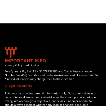
IMPORTANT INFO
Privacy Policy
Credit Guide
Fortify Loans Pty Ltd (ABN 51679738786 and Credit Representative
Number 546469) is authorised under Australian Credit Licence 384324.
*Individual lenders may charge fees to the customer.
Legal Disclaimers
This website provides general information only. Our content does not
constitute legal, tax or financial advice and has been prepared without
taking into account your objectives, financial situation or needs. You
should always consider whether any loan or financial decision is