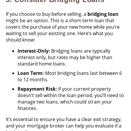
If you choose to buy before selling, a
bridging loan
might be an option. This is a short-term loan that
covers the purchase of your new home while you’re
waiting to sell your existing one. Here’s what you
should know:
Interest-Only:
Bridging loans are typically
interest-only, but rates may be higher than
standard home loans.
Loan Term:
Most bridging loans last between 6
to 12 months.
Repayment Risk:
If your current property
doesn’t sell within the loan period, you’ll need to
manage two loans, which could strain your
finances.
It’s essential to ensure you have a clear exit strategy,
and your mortgage broker can help you evaluate if a