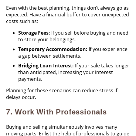
Even with the best planning, things don’t always go as
expected. Have a financial buffer to cover unexpected
costs such as:
Storage Fees:
If you sell before buying and need
to store your belongings.
Temporary Accommodation:
If you experience
a gap between settlements.
Bridging Loan Interest:
If your sale takes longer
than anticipated, increasing your interest
payments.
Planning for these scenarios can reduce stress if
delays occur.
7.
Work With Professionals
Buying and selling simultaneously involves many
moving parts. Enlist the help of professionals to guide