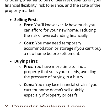
Choosing whether to buy or sell first depends on your
financial flexibility, risk tolerance, and the state of the
property market.
Selling First:
Pros:
You’ll know exactly how much you
can afford for your new home, reducing
the risk of overextending financially.
Cons:
You may need temporary
accommodation or storage if you can’t buy
a new home before settlement.
Buying First:
Pros:
You have more time to find a
property that suits your needs, avoiding
the pressure of buying in a hurry.
Cons:
You may face financial strain if your
current home doesn’t sell quickly,
especially if property prices fall.
3.
Consider Bridging Loans