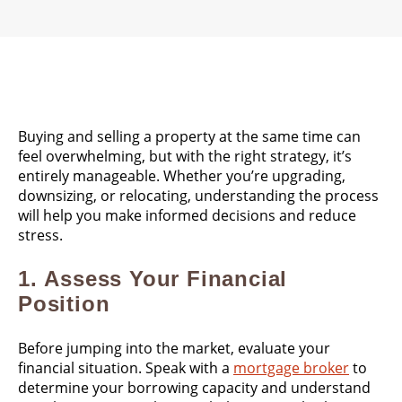
Buying and selling a property at the same time can
feel overwhelming, but with the right strategy, it’s
entirely manageable. Whether you’re upgrading,
downsizing, or relocating, understanding the process
will help you make informed decisions and reduce
stress.
1.
Assess Your Financial
Position
Before jumping into the market, evaluate your
financial situation. Speak with a
mortgage broker
to
determine your borrowing capacity and understand