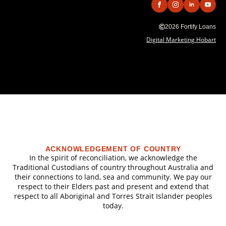
2026 Fortify Loans
Digital Marketing Hobart
ACKNOWLEDGEMENT OF COUNTRY
In the spirit of reconciliation, we acknowledge the
Traditional Custodians of country throughout Australia and
their connections to land, sea and community. We pay our
respect to their Elders past and present and extend that
respect to all Aboriginal and Torres Strait Islander peoples
today.