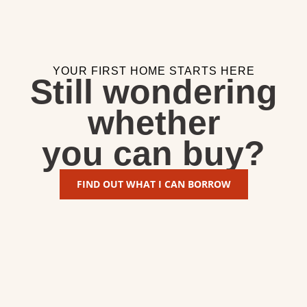
YOUR FIRST HOME STARTS HERE
Still wondering
whether
you can buy?
FIND OUT WHAT I CAN BORROW