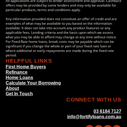
All applications are subject to lender assessment and approval. Cashback
offers may be provided by some lenders and may only be available for
particular products, terms and conditions apply.
Any information provided does not constitute an offer of credit and are
examples of what may be available to you based on the information
available. It does not take into account any product features or any
applicable fees. Lending criteria and the basis upon which we assess
what you may be able to afford may change at any time without notice.
For Fixed Rate home loans, break costs may be payable which can be
significant if you change the whole or part of your fixed rate loan or
where additional or early repayments are made during the fixed rate
period.
HELPFUL LINKS
First Home Buyers
Refinance
Home Loans
Calculate Your Borrowing
About
Get In Touch
CONNECT WITH US
03 6184 7127
info@fortifyloans.com.au