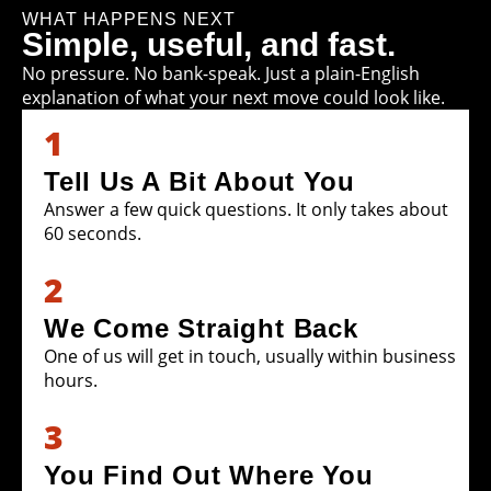
WHAT HAPPENS NEXT
Simple, useful, and fast.
No pressure. No bank-speak. Just a plain-English
explanation of what your next move could look like.
1
Tell Us A Bit About You
Answer a few quick questions. It only takes about
60 seconds.
2
We Come Straight Back
One of us will get in touch, usually within business
hours.
3
You Find Out Where You