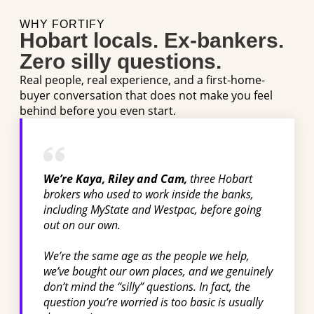
WHY FORTIFY
Hobart locals. Ex-bankers.
Zero silly questions.
Real people, real experience, and a first-home-
buyer conversation that does not make you feel
behind before you even start.
We’re Kaya, Riley and Cam,
three Hobart
brokers who used to work inside the banks,
including MyState and Westpac, before going
out on our own.
We’re the same age as the people we help,
we’ve bought our own places, and we genuinely
don’t mind the “silly” questions. In fact, the
question you’re worried is too basic is usually