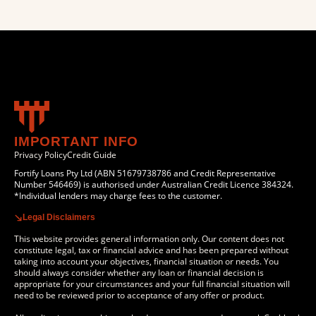
IMPORTANT INFO
Privacy Policy
Credit Guide
Fortify Loans Pty Ltd (ABN 51679738786 and Credit Representative
Number 546469) is authorised under Australian Credit Licence 384324.
*Individual lenders may charge fees to the customer.
Legal Disclaimers
This website provides general information only. Our content does not
constitute legal, tax or financial advice and has been prepared without
taking into account your objectives, financial situation or needs. You
should always consider whether any loan or financial decision is
appropriate for your circumstances and your full financial situation will
need to be reviewed prior to acceptance of any offer or product.