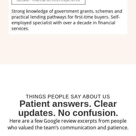
Strong knowledge of government grants, schemes and
practical lending pathways for first-time buyers. Self-
employed specialist with over a decade in financial
services.
THINGS PEOPLE SAY ABOUT US
Patient answers. Clear
updates. No confusion.
Here are a few Google review excerpts from people
who valued the team’s communication and patience.