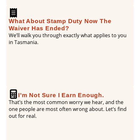
What About Stamp Duty Now The
Waiver Has Ended?
We’ll walk you through exactly what applies to you
in Tasmania.
I’m Not Sure I Earn Enough.
That’s the most common worry we hear, and the
one people are most often wrong about. Let’s find
out for real.