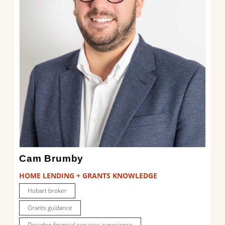
Cam Brumby
HOME LENDING + GRANTS KNOWLEDGE
Hobart broker
Grants guidance
Decade+ financial services experience