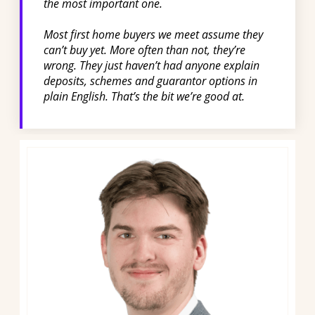
the most important one.
Most first home buyers we meet assume they
can’t buy yet. More often than not, they’re
wrong. They just haven’t had anyone explain
deposits, schemes and guarantor options in
plain English. That’s the bit we’re good at.