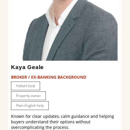
Kaya Geale
BROKER / EX-BANKING BACKGROUND
Hobart local
Property owner
Plain-English help
Known for clear updates, calm guidance and helping
buyers understand their options without
overcomplicating the process.