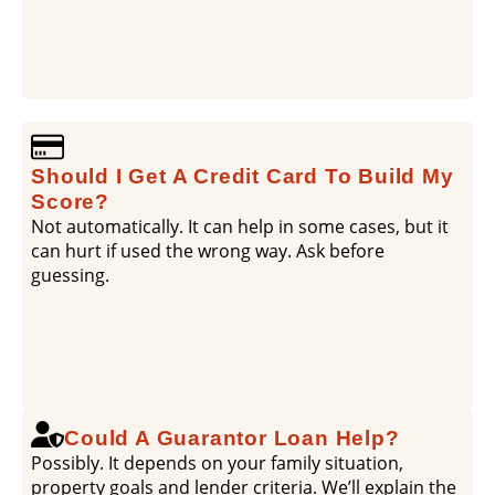
Should I Get A Credit Card To Build My
Score?
Not automatically. It can help in some cases, but it
can hurt if used the wrong way. Ask before
guessing.
Could A Guarantor Loan Help?
Possibly. It depends on your family situation,
property goals and lender criteria. We’ll explain the