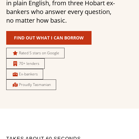
in plain English, from three Hobart ex-
bankers who answer every question,
no matter how basic.
FIND OUT WHAT I CAN BORROW
Rated 5 stars on Google
70+ lenders
Ex-bankers
Proudly Tasmanian
TAKES ABOUT 60 SECONDS