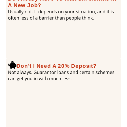
A New Job?
Usually not. It depends on your situation, and it is
often less of a barrier than people think.
Don’t I Need A 20% Deposit?
Not always. Guarantor loans and certain schemes
can get you in with much less.