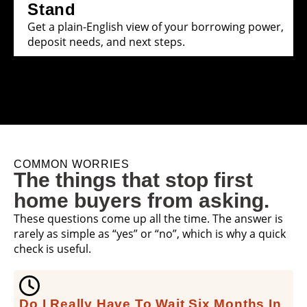
Stand
Get a plain-English view of your borrowing power,
deposit needs, and next steps.
COMMON WORRIES
The things that stop first
home buyers from asking.
These questions come up all the time. The answer is
rarely as simple as “yes” or “no”, which is why a quick
check is useful.
Do I Really Have To Wait Six Months In