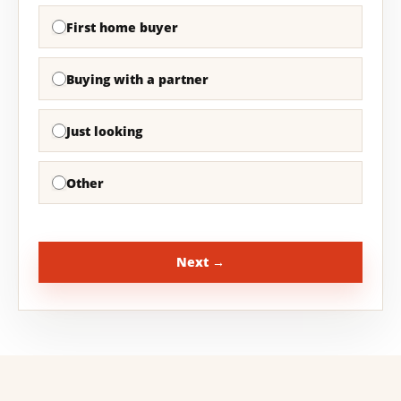
First home buyer
Buying with a partner
Just looking
Other
Next →