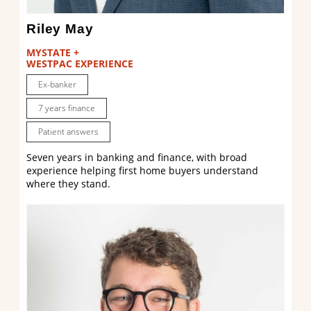
Riley May
MYSTATE +
WESTPAC EXPERIENCE
Ex-banker
7 years finance
Patient answers
Seven years in banking and finance, with broad
experience helping first home buyers understand
where they stand.