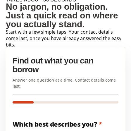
No jargon, no obligation.
Just a quick read on where
you actually stand.
Start with a few simple taps. Your contact details
come last, once you have already answered the easy
bits.
Find out what you can
borrow
Answer one question at a time. Contact details come
last.
Which best describes you?
*