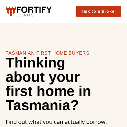
Talk to a Broker
TASMANIAN FIRST HOME BUYERS
Thinking
about your
first home in
Tasmania?
Find out what you can actually borrow,