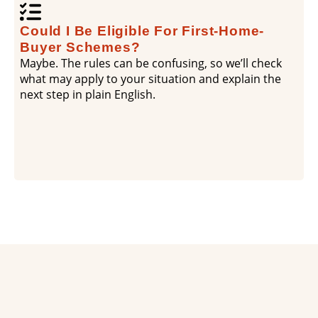
Could I Be Eligible For First-Home-
Buyer Schemes?
Maybe. The rules can be confusing, so we’ll check
what may apply to your situation and explain the
next step in plain English.