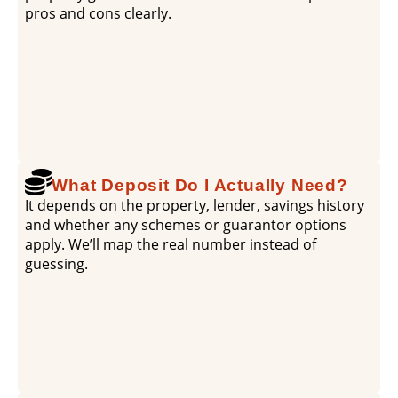
pros and cons clearly.
What Deposit Do I Actually Need?
It depends on the property, lender, savings history
and whether any schemes or guarantor options
apply. We’ll map the real number instead of
guessing.