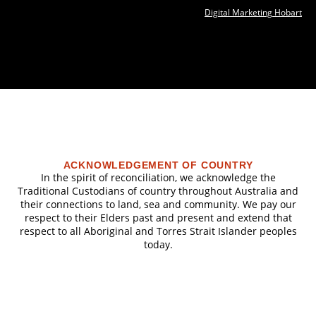
Digital Marketing Hobart
ACKNOWLEDGEMENT OF COUNTRY
In the spirit of reconciliation, we acknowledge the
Traditional Custodians of country throughout Australia and
their connections to land, sea and community. We pay our
respect to their Elders past and present and extend that
respect to all Aboriginal and Torres Strait Islander peoples
today.