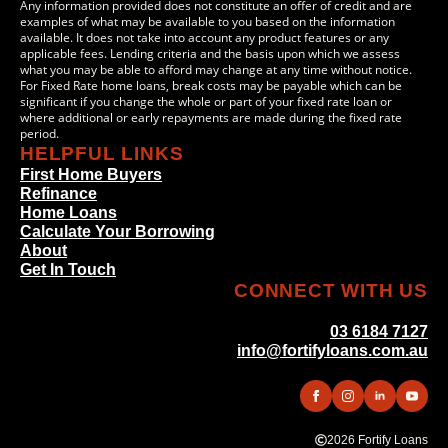
Any information provided does not constitute an offer of credit and are
examples of what may be available to you based on the information
available. It does not take into account any product features or any
applicable fees. Lending criteria and the basis upon which we assess
what you may be able to afford may change at any time without notice.
For Fixed Rate home loans, break costs may be payable which can be
significant if you change the whole or part of your fixed rate loan or
where additional or early repayments are made during the fixed rate
period.
HELPFUL LINKS
First Home Buyers
Refinance
Home Loans
Calculate Your Borrowing
About
Get In Touch
CONNECT WITH US
03 6184 7127
info@fortifyloans.com.au
2026 Fortify Loans