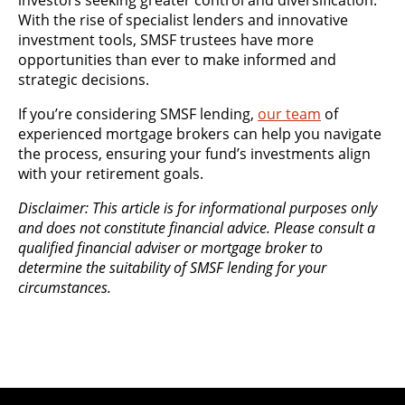
investors seeking greater control and diversification.
With the rise of specialist lenders and innovative
investment tools, SMSF trustees have more
opportunities than ever to make informed and
strategic decisions.
If you’re considering SMSF lending,
our team
of
experienced mortgage brokers can help you navigate
the process, ensuring your fund’s investments align
with your retirement goals.
Disclaimer: This article is for informational purposes only
and does not constitute financial advice. Please consult a
qualified financial adviser or mortgage broker to
determine the suitability of SMSF lending for your
circumstances.