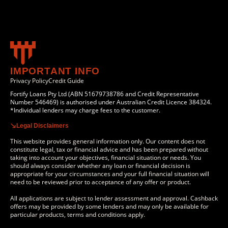
IMPORTANT INFO
Privacy Policy
Credit Guide
Fortify Loans Pty Ltd (ABN 51679738786 and Credit Representative
Number 546469) is authorised under Australian Credit Licence 384324.
*Individual lenders may charge fees to the customer.
Legal Disclaimers
This website provides general information only. Our content does not
constitute legal, tax or financial advice and has been prepared without
taking into account your objectives, financial situation or needs. You
should always consider whether any loan or financial decision is
appropriate for your circumstances and your full financial situation will
need to be reviewed prior to acceptance of any offer or product.
All applications are subject to lender assessment and approval. Cashback
offers may be provided by some lenders and may only be available for
particular products, terms and conditions apply.