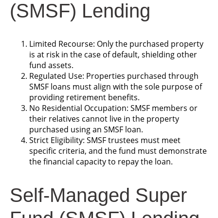
(SMSF) Lending
Limited Recourse: Only the purchased property
is at risk in the case of default, shielding other
fund assets.
Regulated Use: Properties purchased through
SMSF loans must align with the sole purpose of
providing retirement benefits.
No Residential Occupation: SMSF members or
their relatives cannot live in the property
purchased using an SMSF loan.
Strict Eligibility: SMSF trustees must meet
specific criteria, and the fund must demonstrate
the financial capacity to repay the loan.
Self-Managed Super