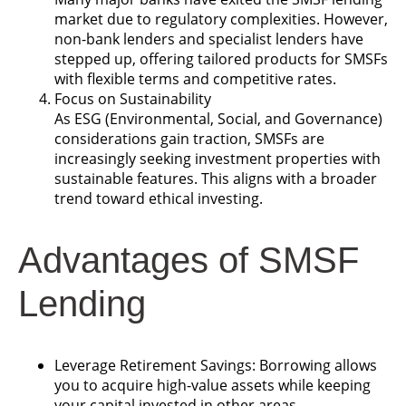
market due to regulatory complexities. However,
non-bank lenders and specialist lenders have
stepped up, offering tailored products for SMSFs
with flexible terms and competitive rates.
Focus on Sustainability
As ESG (Environmental, Social, and Governance)
considerations gain traction, SMSFs are
increasingly seeking investment properties with
sustainable features. This aligns with a broader
trend toward ethical investing.
Advantages of SMSF
Lending
Leverage Retirement Savings: Borrowing allows
you to acquire high-value assets while keeping
your capital invested in other areas.