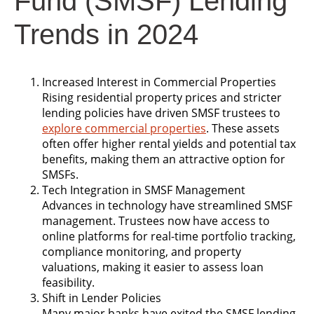
Fund (SMSF) Lending
Trends in 2024
Increased Interest in Commercial Properties
Rising residential property prices and stricter
lending policies have driven SMSF trustees to
explore commercial properties
. These assets
often offer higher rental yields and potential tax
benefits, making them an attractive option for
SMSFs.
Tech Integration in SMSF Management
Advances in technology have streamlined SMSF
management. Trustees now have access to
online platforms for real-time portfolio tracking,
compliance monitoring, and property
valuations, making it easier to assess loan
feasibility.
Shift in Lender Policies
Many major banks have exited the SMSF lending