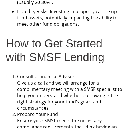
(usually 20-30%).
Liquidity Risks: Investing in property can tie up
fund assets, potentially impacting the ability to
meet other fund obligations.
How to Get Started
with SMSF Lending
Consult a Financial Adviser
Give us a call and we will arrange for a
complimentary meeting with a SMSF specialist to
help you understand whether borrowing is the
right strategy for your fund’s goals and
circumstances.
Prepare Your Fund
Ensure your SMSF meets the necessary
compliance requirements, including having an