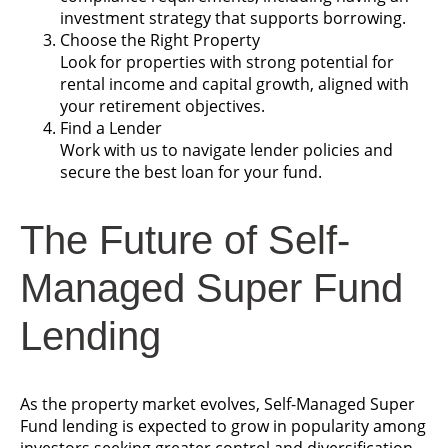
investment strategy that supports borrowing.
Choose the Right Property
Look for properties with strong potential for
rental income and capital growth, aligned with
your retirement objectives.
Find a Lender
Work with us to navigate lender policies and
secure the best loan for your fund.
The Future of Self-
Managed Super Fund
Lending
As the property market evolves, Self-Managed Super
Fund lending is expected to grow in popularity among