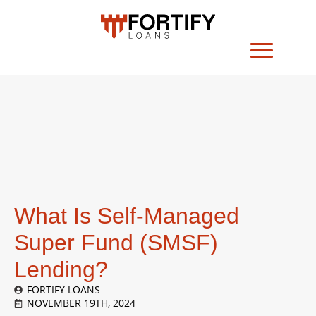
What Is Self-Managed
Super Fund (SMSF)
Lending?
FORTIFY LOANS
NOVEMBER 19TH, 2024