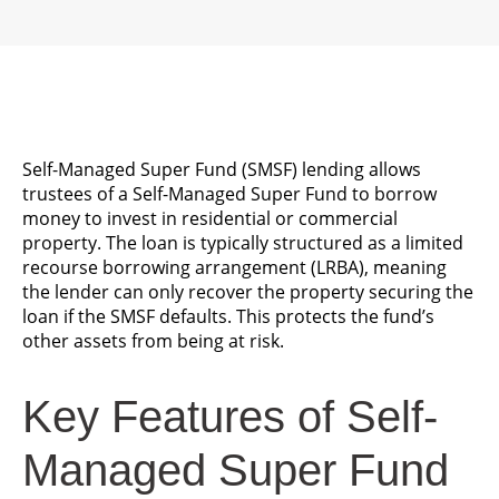
Self-Managed Super Fund (SMSF) lending allows
trustees of a Self-Managed Super Fund to borrow
money to invest in residential or commercial
property. The loan is typically structured as a limited
recourse borrowing arrangement (LRBA), meaning
the lender can only recover the property securing the
loan if the SMSF defaults. This protects the fund’s
other assets from being at risk.
Key Features of Self-
Managed Super Fund