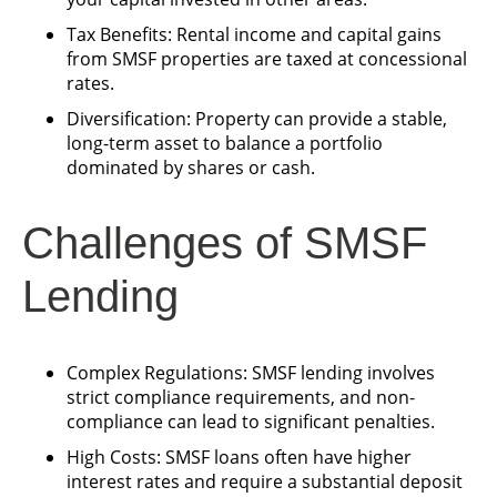
Tax Benefits: Rental income and capital gains
from SMSF properties are taxed at concessional
rates.
Diversification: Property can provide a stable,
long-term asset to balance a portfolio
dominated by shares or cash.
Challenges of SMSF
Lending
Complex Regulations: SMSF lending involves
strict compliance requirements, and non-
compliance can lead to significant penalties.
High Costs: SMSF loans often have higher
interest rates and require a substantial deposit