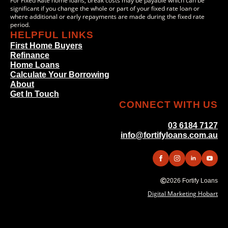
For Fixed Rate home loans, break costs may be payable which can be
significant if you change the whole or part of your fixed rate loan or
where additional or early repayments are made during the fixed rate
period.
HELPFUL LINKS
First Home Buyers
Refinance
Home Loans
Calculate Your Borrowing
About
Get In Touch
CONNECT WITH US
03 6184 7127
info@fortifyloans.com.au
2026 Fortify Loans
Digital Marketing Hobart