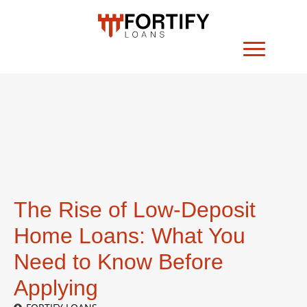
The Rise of Low-Deposit
Home Loans: What You
Need to Know Before
Applying