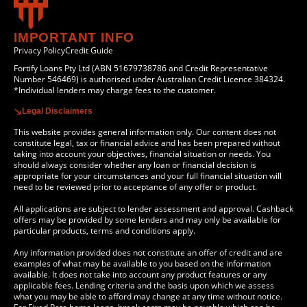
IMPORTANT INFO
Privacy Policy
Credit Guide
Fortify Loans Pty Ltd (ABN 51679738786 and Credit Representative
Number 546469) is authorised under Australian Credit Licence 384324.
*Individual lenders may charge fees to the customer.
Legal Disclaimers
This website provides general information only. Our content does not
constitute legal, tax or financial advice and has been prepared without
taking into account your objectives, financial situation or needs. You
should always consider whether any loan or financial decision is
appropriate for your circumstances and your full financial situation will
need to be reviewed prior to acceptance of any offer or product.
All applications are subject to lender assessment and approval. Cashback
offers may be provided by some lenders and may only be available for
particular products, terms and conditions apply.
Any information provided does not constitute an offer of credit and are
examples of what may be available to you based on the information
available. It does not take into account any product features or any
applicable fees. Lending criteria and the basis upon which we assess
what you may be able to afford may change at any time without notice.