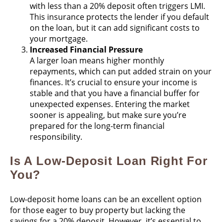
with less than a 20% deposit often triggers LMI.
This insurance protects the lender if you default
on the loan, but it can add significant costs to
your mortgage​.
Increased Financial Pressure
A larger loan means higher monthly
repayments, which can put added strain on your
finances. It’s crucial to ensure your income is
stable and that you have a financial buffer for
unexpected expenses. Entering the market
sooner is appealing, but make sure you’re
prepared for the long-term financial
responsibility​.
Is A Low-Deposit Loan Right For
You?
Low-deposit home loans can be an excellent option
for those eager to buy property but lacking the
savings for a 20% deposit. However, it’s essential to