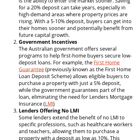
is the ability to enter the market sooner. Saving
for a 20% deposit can take years, especially in
high-demand areas where property prices are
rising. With a 5-10% deposit, buyers can get into
their homes sooner and potentially benefit from
future capital growth.
Government Incentives
The Australian government offers several
programs to help first-home buyers secure low-
deposit loans. For example, the
First Home
Guarantee
(previously known as the First Home
Loan Deposit Scheme) allows eligible buyers to
purchase a property with just a 5% deposit,
while the government guarantees part of the
loan, eliminating the need for Lenders Mortgage
Insurance (
LMI
)
Lenders Offering No LMI
Some lenders extend the benefit of no LMI to
specific professions, such as healthcare workers
and teachers, allowing them to purchase a
property with a deposit as low as 10%. This