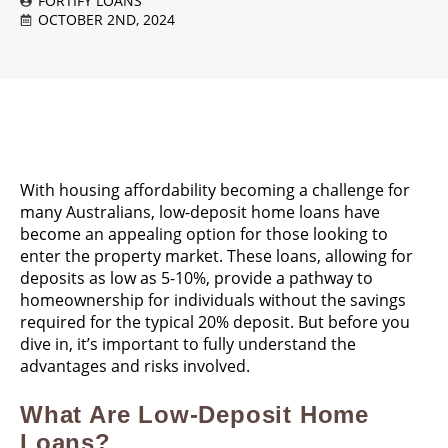
FORTIFY LOANS
OCTOBER 2ND, 2024
With housing affordability becoming a challenge for
many Australians, low-deposit home loans have
become an appealing option for those looking to
enter the property market. These loans, allowing for
deposits as low as 5-10%, provide a pathway to
homeownership for individuals without the savings
required for the typical 20% deposit. But before you
dive in, it’s important to fully understand the
advantages and risks involved.
What Are Low-Deposit Home
Loans?