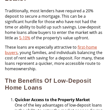
Traditionally, most lenders have required a 20%
deposit to secure a mortgage. This can be a
significant hurdle for those who have not had the
time or ability to build up such savings. Low-deposit
home loans allow buyers to enter the market with as
little as
5-10%
of the property’s value upfront​.
These loans are especially attractive to
first-home
buyers
, young families, and individuals balancing the
cost of rent with saving for a deposit. For many, these
loans represent a quicker, more accessible route to
homeownership.
The Benefits Of Low-Deposit
Home Loans
Quicker Access to the Property Market
One of the key advantages of low-deposit loans