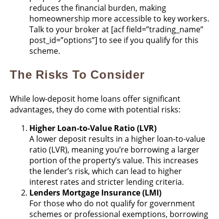
reduces the financial burden, making
homeownership more accessible to key workers​.
Talk to your broker at
[acf field=”trading_name”
post_id=”options”] to see if you qualify for this
scheme.
The Risks To Consider
While low-deposit home loans offer significant
advantages, they do come with potential risks:
Higher Loan-to-Value Ratio (LVR)
A lower deposit results in a higher loan-to-value
ratio (LVR), meaning you’re borrowing a larger
portion of the property’s value. This increases
the lender’s risk, which can lead to higher
interest rates and stricter lending criteria​.
Lenders Mortgage Insurance (LMI)
For those who do not qualify for government
schemes or professional exemptions, borrowing