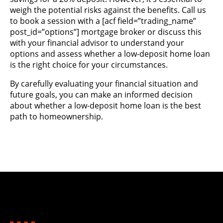
weigh the potential risks against the benefits. Call us
to book a session with a
[acf field=”trading_name”
post_id=”options”]
mortgage broker or discuss this
with your financial advisor to understand your
options and assess whether a low-deposit home loan
is the right choice for your circumstances​.
By carefully evaluating your financial situation and
future goals, you can make an informed decision
about whether a low-deposit home loan is the best
path to homeownership.