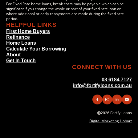
For Fixed Rate home loans, break costs may be payable which can be
significant if you change the whole or part of your fixed rate loan or
where additional or early repayments are made during the fixed rate
period.
HELPFUL LINKS
First Home Buyers
Refinance
Home Loans
Calculate Your Borrowing
About
Get In Touch
CONNECT WITH US
03 6184 7127
info@fortifyloans.com.au
2026 Fortify Loans
Digital Marketing Hobart