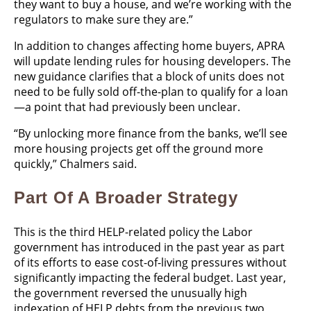
they want to buy a house, and we’re working with the
regulators to make sure they are.”
In addition to changes affecting home buyers, APRA
will update lending rules for housing developers. The
new guidance clarifies that a block of units does not
need to be fully sold off-the-plan to qualify for a loan
—a point that had previously been unclear.
“By unlocking more finance from the banks, we’ll see
more housing projects get off the ground more
quickly,” Chalmers said.
Part Of A Broader Strategy
This is the third HELP-related policy the Labor
government has introduced in the past year as part
of its efforts to ease cost-of-living pressures without
significantly impacting the federal budget. Last year,
the government reversed the unusually high
indexation of HELP debts from the previous two