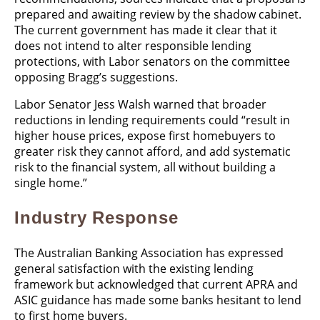
prepared and awaiting review by the shadow cabinet.
The current government has made it clear that it
does not intend to alter responsible lending
protections, with Labor senators on the committee
opposing Bragg’s suggestions.
Labor Senator Jess Walsh warned that broader
reductions in lending requirements could “result in
higher house prices, expose first homebuyers to
greater risk they cannot afford, and add systematic
risk to the financial system, all without building a
single home.”
Industry Response
The Australian Banking Association has expressed
general satisfaction with the existing lending
framework but acknowledged that current APRA and
ASIC guidance has made some banks hesitant to lend
to first home buyers.