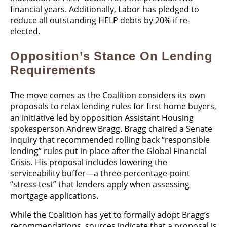
financial years. Additionally, Labor has pledged to
reduce all outstanding HELP debts by 20% if re-
elected.
Opposition’s Stance On Lending
Requirements
The move comes as the Coalition considers its own
proposals to relax lending rules for first home buyers,
an initiative led by opposition Assistant Housing
spokesperson Andrew Bragg. Bragg chaired a Senate
inquiry that recommended rolling back “responsible
lending” rules put in place after the Global Financial
Crisis. His proposal includes lowering the
serviceability buffer—a three-percentage-point
“stress test” that lenders apply when assessing
mortgage applications.
While the Coalition has yet to formally adopt Bragg’s
recommendations, sources indicate that a proposal is