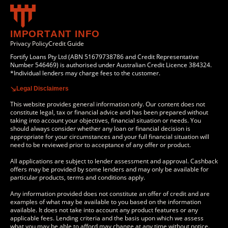
IMPORTANT INFO
Privacy Policy
Credit Guide
Fortify Loans Pty Ltd (ABN 51679738786 and Credit Representative
Number 546469) is authorised under Australian Credit Licence 384324.
*Individual lenders may charge fees to the customer.
Legal Disclaimers
This website provides general information only. Our content does not
constitute legal, tax or financial advice and has been prepared without
taking into account your objectives, financial situation or needs. You
should always consider whether any loan or financial decision is
appropriate for your circumstances and your full financial situation will
need to be reviewed prior to acceptance of any offer or product.
All applications are subject to lender assessment and approval. Cashback
offers may be provided by some lenders and may only be available for
particular products, terms and conditions apply.
Any information provided does not constitute an offer of credit and are
examples of what may be available to you based on the information
available. It does not take into account any product features or any
applicable fees. Lending criteria and the basis upon which we assess
what you may be able to afford may change at any time without notice.