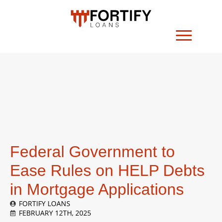
Federal Government to
Ease Rules on HELP Debts
in Mortgage Applications
FORTIFY LOANS
FEBRUARY 12TH, 2025