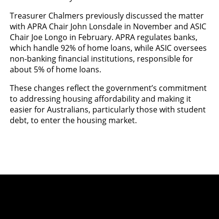
Treasurer Chalmers previously discussed the matter
with APRA Chair John Lonsdale in November and ASIC
Chair Joe Longo in February. APRA regulates banks,
which handle 92% of home loans, while ASIC oversees
non-banking financial institutions, responsible for
about 5% of home loans.
These changes reflect the government’s commitment
to addressing housing affordability and making it
easier for Australians, particularly those with student
debt, to enter the housing market.