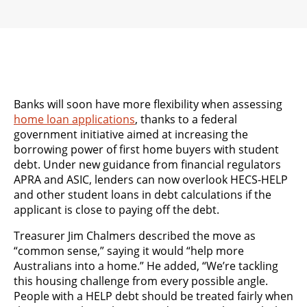
Banks will soon have more flexibility when assessing
home loan applications
, thanks to a federal
government initiative aimed at increasing the
borrowing power of first home buyers with student
debt. Under new guidance from financial regulators
APRA and ASIC, lenders can now overlook HECS-HELP
and other student loans in debt calculations if the
applicant is close to paying off the debt.
Treasurer Jim Chalmers described the move as
“common sense,” saying it would “help more
Australians into a home.” He added, “We’re tackling
this housing challenge from every possible angle.
People with a HELP debt should be treated fairly when