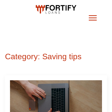
Category:
Saving tips