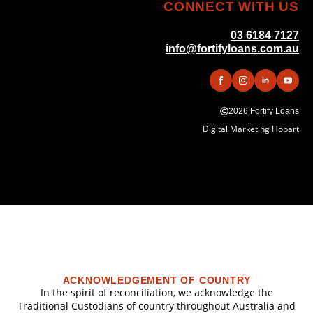
CONNECT WITH US
03 6184 7127
info@fortifyloans.com.au
2026 Fortify Loans
Digital Marketing Hobart
ACKNOWLEDGEMENT OF COUNTRY
In the spirit of reconciliation, we acknowledge the
Traditional Custodians of country throughout Australia and