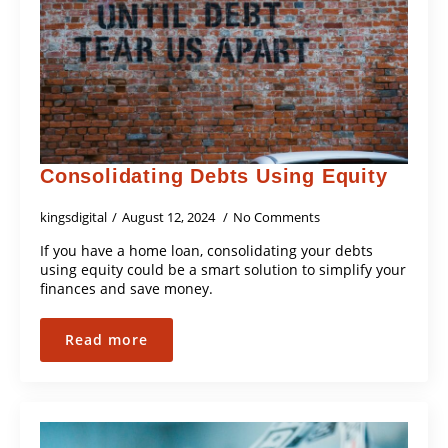
Consolidating Debts Using Equity
kingsdigital
August 12, 2024
No Comments
If you have a home loan, consolidating your debts
using equity could be a smart solution to simplify your
finances and save money.
Read more