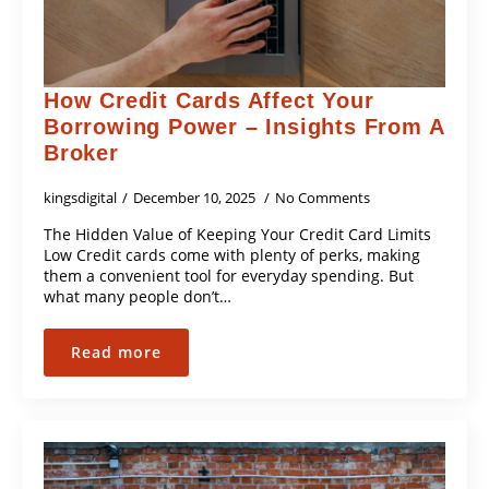
How Credit Cards Affect Your
Borrowing Power – Insights From A
Broker
kingsdigital
December 10, 2025
No Comments
The Hidden Value of Keeping Your Credit Card Limits
Low Credit cards come with plenty of perks, making
them a convenient tool for everyday spending. But
what many people don’t…
Read more