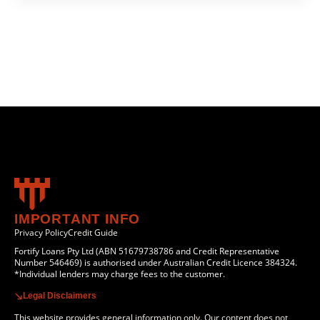
IMPORTANT INFO
Privacy Policy
Credit Guide
Fortify Loans Pty Ltd (ABN 51679738786 and Credit Representative
Number 546469) is authorised under Australian Credit Licence 384324.
*Individual lenders may charge fees to the customer.
Legal Disclaimers
This website provides general information only. Our content does not