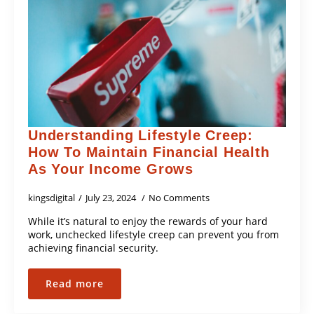
Understanding Lifestyle Creep:
How To Maintain Financial Health
As Your Income Grows
kingsdigital
July 23, 2024
No Comments
While it’s natural to enjoy the rewards of your hard
work, unchecked lifestyle creep can prevent you from
achieving financial security.
Read more