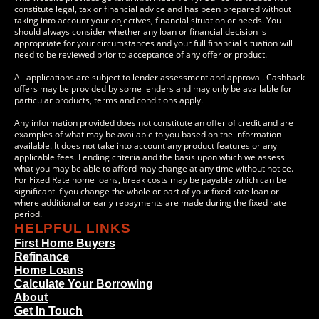
constitute legal, tax or financial advice and has been prepared without
taking into account your objectives, financial situation or needs. You
should always consider whether any loan or financial decision is
appropriate for your circumstances and your full financial situation will
need to be reviewed prior to acceptance of any offer or product.
All applications are subject to lender assessment and approval. Cashback
offers may be provided by some lenders and may only be available for
particular products, terms and conditions apply.
Any information provided does not constitute an offer of credit and are
examples of what may be available to you based on the information
available. It does not take into account any product features or any
applicable fees. Lending criteria and the basis upon which we assess
what you may be able to afford may change at any time without notice.
For Fixed Rate home loans, break costs may be payable which can be
significant if you change the whole or part of your fixed rate loan or
where additional or early repayments are made during the fixed rate
period.
HELPFUL LINKS
First Home Buyers
Refinance
Home Loans
Calculate Your Borrowing
About
Get In Touch