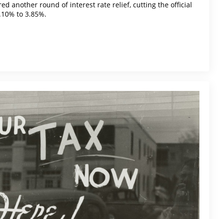
d another round of interest rate relief, cutting the official
.10% to 3.85%.