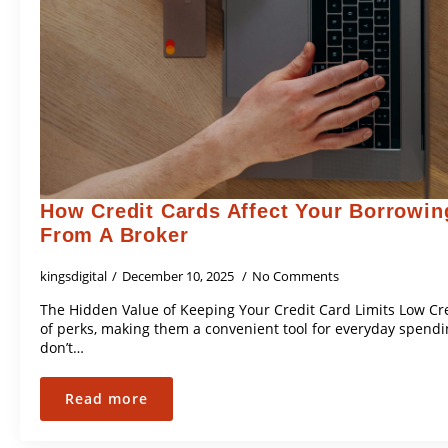
How Credit Cards Affect Your Borrowin
From A Broker
kingsdigital
December 10, 2025
No Comments
The Hidden Value of Keeping Your Credit Card Limits Low Cr
of perks, making them a convenient tool for everyday spend
don’t…
Read more