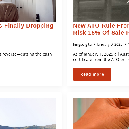
s Finally Dropping
New ATO Rule From
Risk 15% Of Sale 
kingsdigital
January 9, 2025
hit reverse—cutting the cash
As of January 1, 2025 all Aus
certificate from the ATO or r
Read more