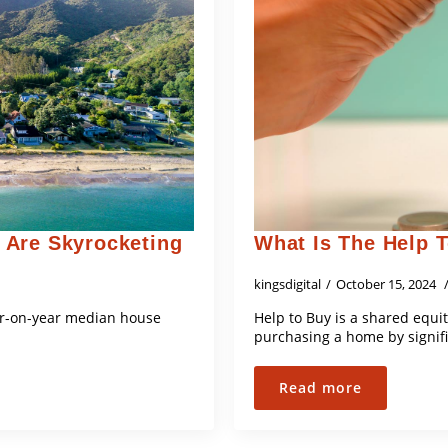
 Are Skyrocketing
What Is The Help 
kingsdigital
October 15, 2024
year-on-year median house
Help to Buy is a shared equit
purchasing a home by signif
Read more