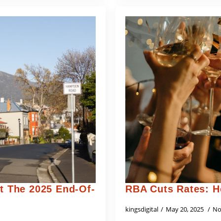
 The 2025 End-Of-
RBA Cuts Rates: H
kingsdigital
May 20, 2025
No