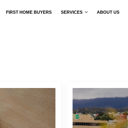
FIRST HOME BUYERS
SERVICES
ABOUT US