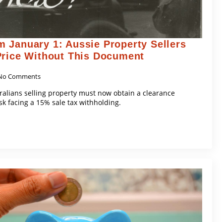
 January 1: Aussie Property Sellers
Price Without This Document
No Comments
tralians selling property must now obtain a clearance
isk facing a 15% sale tax withholding.