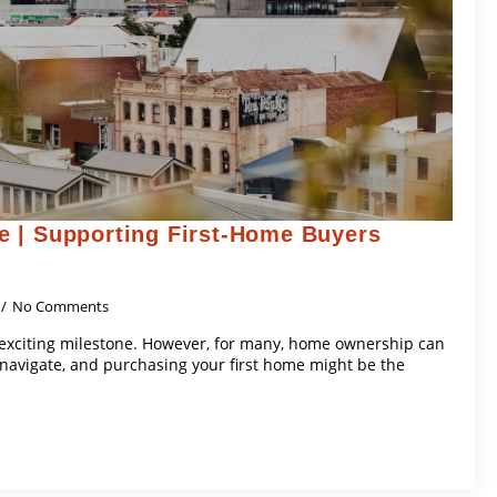
 | Supporting First-Home Buyers
No Comments
 exciting milestone. However, for many, home ownership can
navigate, and purchasing your first home might be the