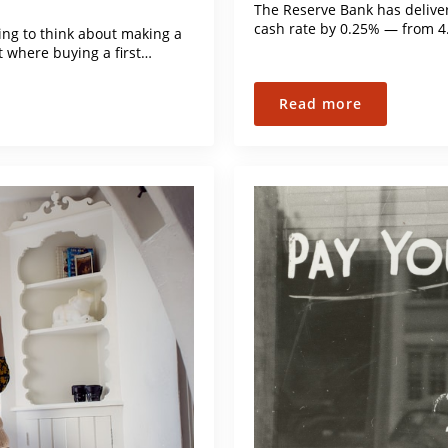
The Reserve Bank has delivere
cash rate by 0.25% — from 4
ng to think about making a
t where buying a first…
Read more