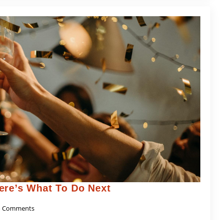
ere’s What To Do Next
 Comments