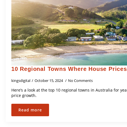
10 Regional Towns Where House Prices
kingsdigital
October 15, 2024
No Comments
Here’s a look at the top 10 regional towns in Australia for 
price growth.
Read more