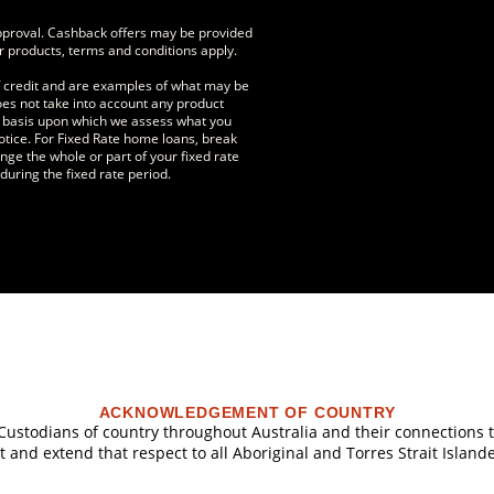
approval. Cashback offers may be provided
r products, terms and conditions apply.
f credit and are examples of what may be
does not take into account any product
he basis upon which we assess what you
otice. For Fixed Rate home loans, break
nge the whole or part of your fixed rate
uring the fixed rate period.
ACKNOWLEDGEMENT OF COUNTRY
l Custodians of country throughout Australia and their connections
 and extend that respect to all Aboriginal and Torres Strait Island