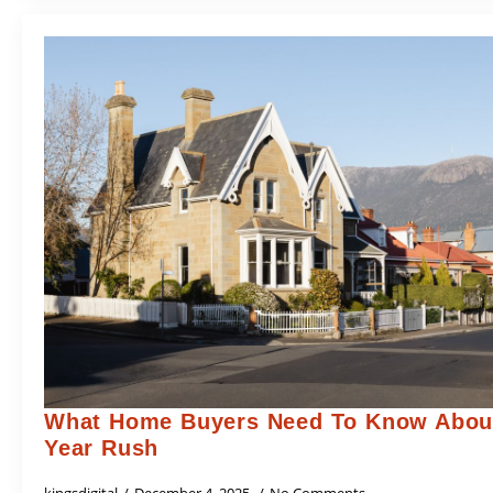
What Home Buyers Need To Know About
Year Rush