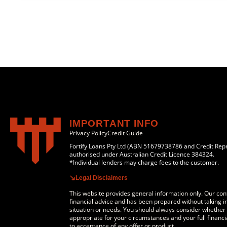
IMPORTANT INFO
Privacy Policy
Credit Guide
Fortify Loans Pty Ltd (ABN 51679738786 and Credit Rep
authorised under Australian Credit Licence 384324.
*Individual lenders may charge fees to the customer.
Legal Disclaimers
This website provides general information only. Our cont
financial advice and has been prepared without taking in
situation or needs. You should always consider whether a
appropriate for your circumstances and your full financia
to acceptance of any offer or product.