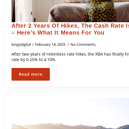
After 2 Years Of Hikes, The Cash Rate I
– Here’s What It Means For You
kingsdigital
February 18, 2025
No Comments
After two years of relentless rate hikes, the RBA has finally 
rate by 0.25% to 4.10%.
Read more