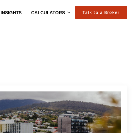
Talk to a Broker
INSIGHTS
CALCULATORS