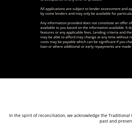
All applications are subject to lender assessment and 
by some lenders and may only be available for particula
Any information provided does not constitute an offer o
available to you based on the information available. It 
features or any applicable fees. Lending criteria and t
may be able to afford may change at any time without n
costs may be payable which can be significant if you cha
loan or where additional or early repayments are made d
In the spirit of reconciliation, we acknowledge the Traditiona
past and present