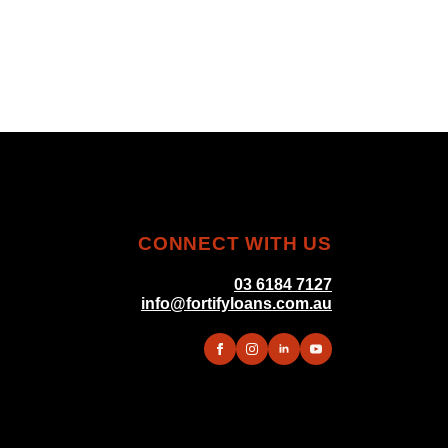
CONNECT WITH US
03 6184 7127
info@fortifyloans.com.au