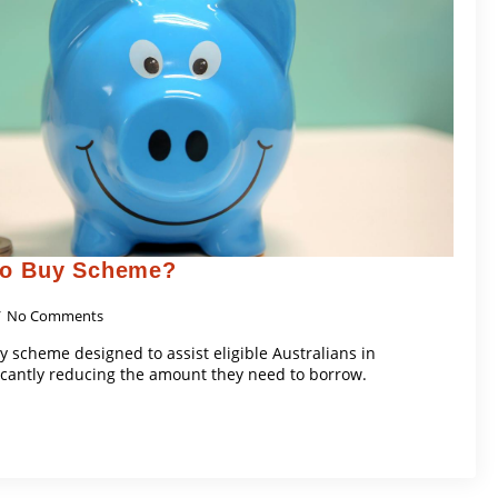
To Buy Scheme?
No Comments
y scheme designed to assist eligible Australians in
icantly reducing the amount they need to borrow.