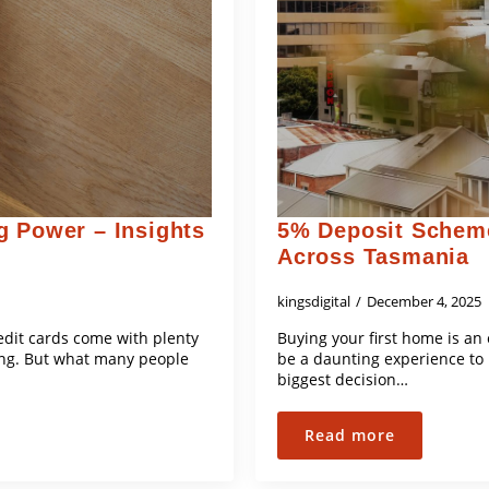
g Power – Insights
5% Deposit Scheme
Across Tasmania
kingsdigital
December 4, 2025
edit cards come with plenty
Buying your first home is an
ing. But what many people
be a daunting experience to 
biggest decision…
Read more