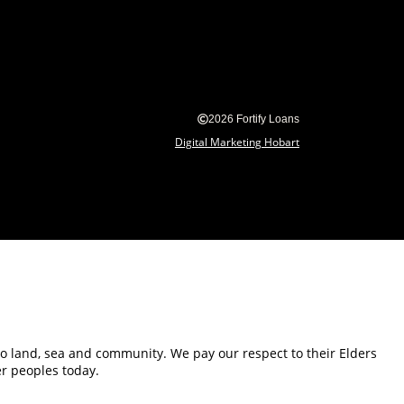
2026 Fortify Loans
Digital Marketing Hobart
 to land, sea and community. We pay our respect to their Elders
er peoples today.