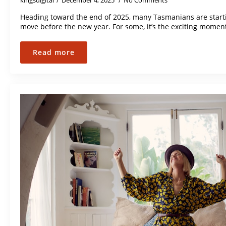
kingsdigital
December 4, 2025
No Comments
Heading toward the end of 2025, many Tasmanians are starti
move before the new year. For some, it’s the exciting momen
Read more