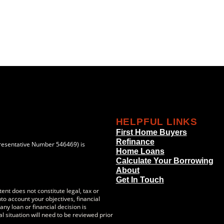
HELPFUL LINKS
First Home Buyers
Refinance
resentative Number 546469) is
Home Loans
Calculate Your Borrowing
About
Get In Touch
ent does not constitute legal, tax or
to account your objectives, financial
ny loan or financial decision is
l situation will need to be reviewed prior