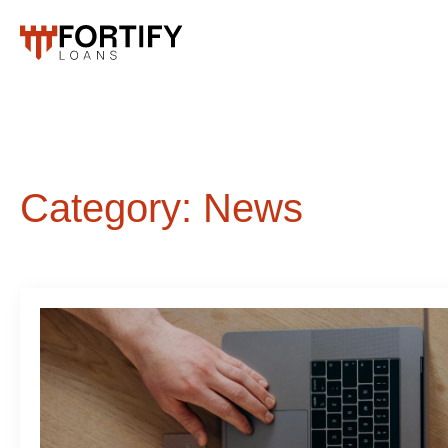
Category:
News